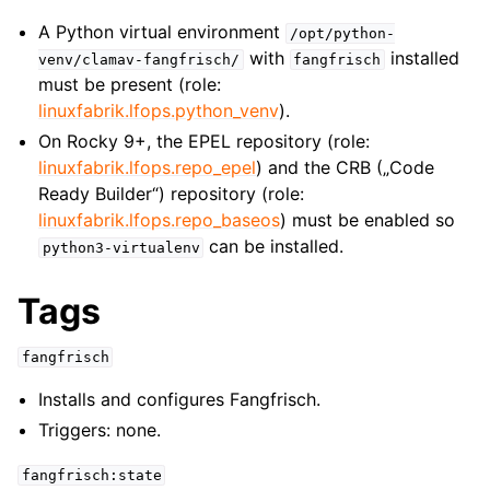
A Python virtual environment
/opt/python-
with
installed
venv/clamav-fangfrisch/
fangfrisch
must be present (role:
linuxfabrik.lfops.python_venv
).
On Rocky 9+, the EPEL repository (role:
linuxfabrik.lfops.repo_epel
) and the CRB („Code
Ready Builder“) repository (role:
linuxfabrik.lfops.repo_baseos
) must be enabled so
can be installed.
python3-virtualenv
Tags
fangfrisch
Installs and configures Fangfrisch.
Triggers: none.
fangfrisch:state