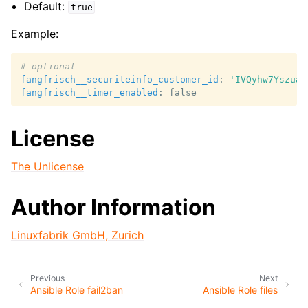
Default:
true
Example:
# optional
fangfrisch__securiteinfo_customer_id
:
'IVQyhw7Yszua6
fangfrisch__timer_enabled
:
false
License
The Unlicense
Author Information
Linuxfabrik GmbH, Zurich
Previous
Next
Ansible Role fail2ban
Ansible Role files