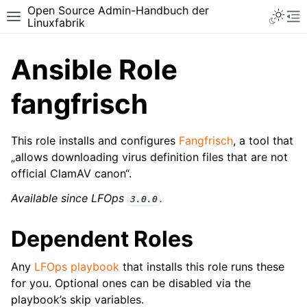
Open Source Admin-Handbuch der
Toggle 
Toggle site navigation sidebar
To
Linuxfabrik
Ansible Role
fangfrisch
This role installs and configures
Fangfrisch
, a tool that
„allows downloading virus definition files that are not
official ClamAV canon“.
Available since LFOps
.
3.0.0
Dependent Roles
Any
LFOps playbook
that installs this role runs these
for you. Optional ones can be disabled via the
playbook’s skip variables.