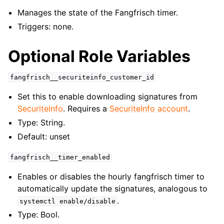
Manages the state of the Fangfrisch timer.
Triggers: none.
Optional Role Variables
fangfrisch__securiteinfo_customer_id
Set this to enable downloading signatures from
SecuriteInfo
. Requires a
SecuriteInfo account
.
Type: String.
Default: unset
fangfrisch__timer_enabled
Enables or disables the hourly fangfrisch timer to
automatically update the signatures, analogous to
.
systemctl
enable/disable
Type: Bool.