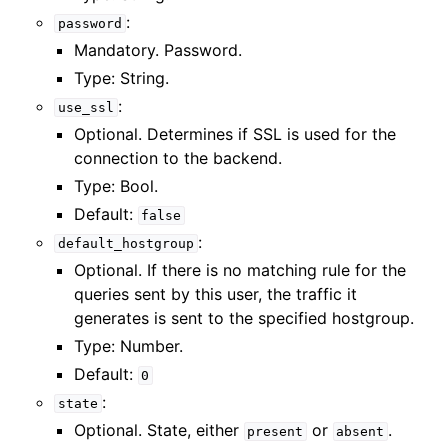
:
password
Mandatory. Password.
Type: String.
:
use_ssl
Optional. Determines if SSL is used for the
connection to the backend.
Type: Bool.
Default:
false
:
default_hostgroup
Optional. If there is no matching rule for the
queries sent by this user, the traffic it
generates is sent to the specified hostgroup.
Type: Number.
Default:
0
:
state
Optional. State, either
or
.
present
absent