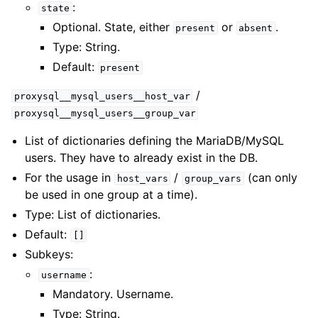
:
state
Optional. State, either
or
.
present
absent
Type: String.
Default:
present
/
proxysql__mysql_users__host_var
proxysql__mysql_users__group_var
List of dictionaries defining the MariaDB/MySQL
users. They have to already exist in the DB.
For the usage in
/
(can only
host_vars
group_vars
be used in one group at a time).
Type: List of dictionaries.
Default:
[]
Subkeys:
:
username
Mandatory. Username.
Type: String.