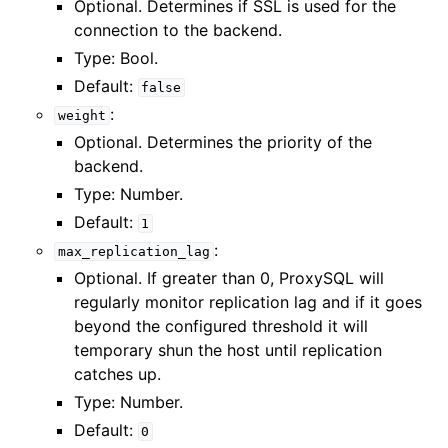
Optional. Determines if SSL is used for the
connection to the backend.
Type: Bool.
Default:
false
:
weight
Optional. Determines the priority of the
backend.
Type: Number.
Default:
1
:
max_replication_lag
Optional. If greater than 0, ProxySQL will
regularly monitor replication lag and if it goes
beyond the configured threshold it will
temporary shun the host until replication
catches up.
Type: Number.
Default:
0