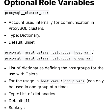
Optional Role Variables
proxysql__cluster_user
Account used internally for communication in
ProxySQL clusters.
Type: Dictionary.
Default: unset
/
proxysql__mysql_galera_hostgroups__host_var
proxysql__mysql_galera_hostgroups__group_var
List of dictionaries defining the hostgroups for the
use with Galera.
For the usage in
/
(can only
host_vars
group_vars
be used in one group at a time).
Type: List of dictionaries.
Default:
[]
Subkeys: