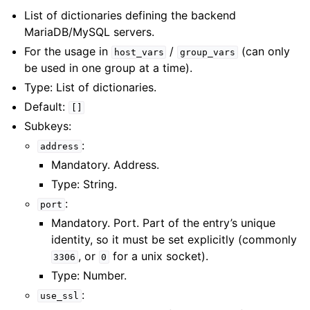
List of dictionaries defining the backend
MariaDB/MySQL servers.
For the usage in
/
(can only
host_vars
group_vars
be used in one group at a time).
Type: List of dictionaries.
Default:
[]
Subkeys:
:
address
Mandatory. Address.
Type: String.
:
port
Mandatory. Port. Part of the entry’s unique
identity, so it must be set explicitly (commonly
, or
for a unix socket).
3306
0
Type: Number.
:
use_ssl