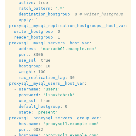
active
:
true
match_pattern
:
'.*'
destination_hostgroup
:
0
# writer_hostgroup
apply
:
1
proxysql__mysql_replication_hostgroups__host_var
:
writer_hostgroup
:
0
reader_hostgroup
:
1
proxysql__mysql_servers__host_var
:
-
address
:
'mariadb01.example.com'
port
:
3306
use_ssl
:
true
hostgroup
:
10
weight
:
100
max_replication_lag
:
30
proxysql__mysql_users__host_var
:
-
username
:
'user1'
password
:
'linuxfabrik'
use_ssl
:
true
default_hostgroup
:
0
state
:
'present'
proxysql__proxysql_servers__group_var
:
-
hostname
:
'proxysql1.example.com'
port
:
6032
-
hostname
:
'proxysql2.example.com'