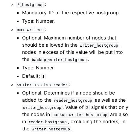
:
*_hostgroup
Mandatory. ID of the respective hostgroup.
Type: Number.
:
max_writers
Optional. Maximum number of nodes that
should be allowed in the
,
writer_hostgroup
nodes in excess of this value will be put into
the
.
backup_writer_hostgroup
Type: Number.
Default:
1
:
writer_is_also_reader
Optional. Determines if a node should be
added to the
as well as the
reader_hostgroup
. Value of
signals that only
writer_hostgroup
2
the nodes in
are also
backup_writer_hostgroup
in
, excluding the node(s) in
reader_hostgroup
the
.
writer_hostgroup