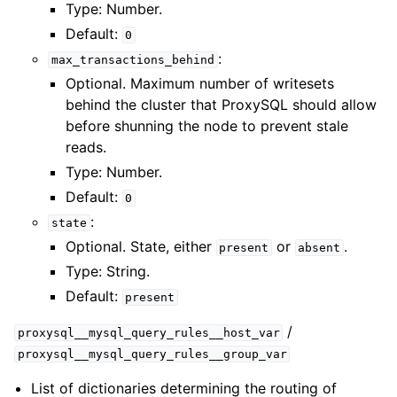
Type: Number.
Default:
0
:
max_transactions_behind
Optional. Maximum number of writesets
behind the cluster that ProxySQL should allow
before shunning the node to prevent stale
reads.
Type: Number.
Default:
0
:
state
Optional. State, either
or
.
present
absent
Type: String.
Default:
present
/
proxysql__mysql_query_rules__host_var
proxysql__mysql_query_rules__group_var
List of dictionaries determining the routing of