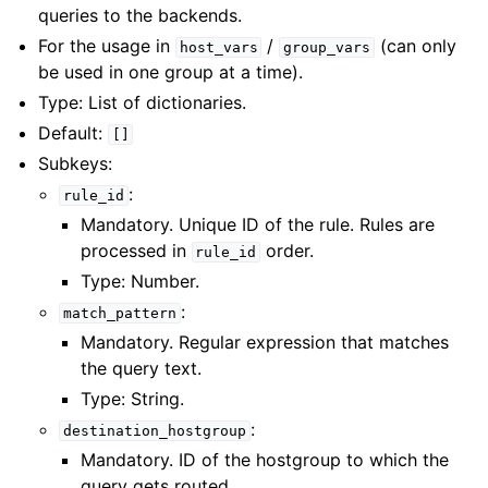
queries to the backends.
For the usage in
/
(can only
host_vars
group_vars
be used in one group at a time).
Type: List of dictionaries.
Default:
[]
Subkeys:
:
rule_id
Mandatory. Unique ID of the rule. Rules are
processed in
order.
rule_id
Type: Number.
:
match_pattern
Mandatory. Regular expression that matches
the query text.
Type: String.
:
destination_hostgroup
Mandatory. ID of the hostgroup to which the
query gets routed.