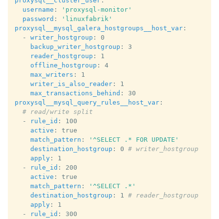
proxysql__cluster_user
:
username
:
'proxysql-monitor'
password
:
'linuxfabrik'
proxysql__mysql_galera_hostgroups__host_var
:
-
writer_hostgroup
:
0
backup_writer_hostgroup
:
3
reader_hostgroup
:
1
offline_hostgroup
:
4
max_writers
:
1
writer_is_also_reader
:
1
max_transactions_behind
:
30
proxysql__mysql_query_rules__host_var
:
# read/write split
-
rule_id
:
100
active
:
true
match_pattern
:
'^SELECT
.*
FOR
UPDATE'
destination_hostgroup
:
0
# writer_hostgroup
apply
:
1
-
rule_id
:
200
active
:
true
match_pattern
:
'^SELECT
.*'
destination_hostgroup
:
1
# reader_hostgroup
apply
:
1
-
rule_id
:
300