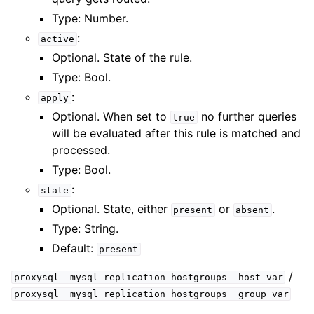
Type: Number.
:
active
Optional. State of the rule.
Type: Bool.
:
apply
Optional. When set to
no further queries
true
will be evaluated after this rule is matched and
processed.
Type: Bool.
:
state
Optional. State, either
or
.
present
absent
Type: String.
Default:
present
/
proxysql__mysql_replication_hostgroups__host_var
proxysql__mysql_replication_hostgroups__group_var