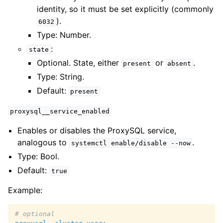
identity, so it must be set explicitly (commonly
).
6032
Type: Number.
:
state
Optional. State, either
or
.
present
absent
Type: String.
Default:
present
proxysql__service_enabled
Enables or disables the ProxySQL service,
analogous to
.
systemctl
enable/disable
--now
Type: Bool.
Default:
true
Example:
# optional