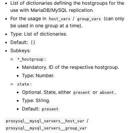
List of dictionaries defining the hostgroups for the
use with MariaDB/MySQL replication.
For the usage in
/
(can only
host_vars
group_vars
be used in one group at a time).
Type: List of dictionaries.
Default:
[]
Subkeys:
:
*_hostgroup
Mandatory. ID of the respective hostgroup.
Type: Number.
:
state
Optional. State, either
or
.
present
absent
Type: String.
Default:
present
/
proxysql__mysql_servers__host_var
proxysql__mysql_servers__group_var