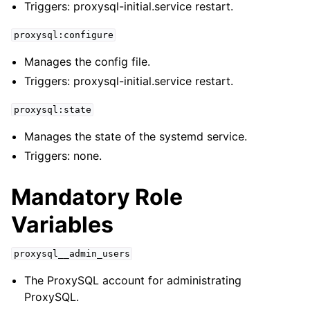
Triggers: proxysql-initial.service restart.
proxysql:configure
Manages the config file.
Triggers: proxysql-initial.service restart.
proxysql:state
Manages the state of the systemd service.
Triggers: none.
Mandatory Role
Variables
proxysql__admin_users
The ProxySQL account for administrating
ProxySQL.