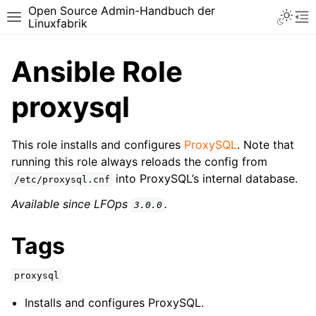
Open Source Admin-Handbuch der
Toggle 
Toggle site navigation sidebar
To
Linuxfabrik
Ansible Role
proxysql
This role installs and configures
ProxySQL
. Note that
running this role always reloads the config from
into ProxySQL’s internal database.
/etc/proxysql.cnf
Available since LFOps
.
3.0.0
Tags
proxysql
Installs and configures ProxySQL.