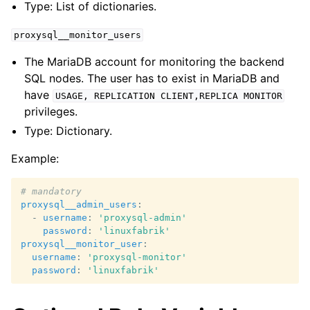
Type: List of dictionaries.
proxysql__monitor_users
The MariaDB account for monitoring the backend
SQL nodes. The user has to exist in MariaDB and
have
USAGE,
REPLICATION
CLIENT,REPLICA
MONITOR
privileges.
Type: Dictionary.
Example:
# mandatory
proxysql__admin_users
:
-
username
:
'proxysql-admin'
password
:
'linuxfabrik'
proxysql__monitor_user
:
username
:
'proxysql-monitor'
password
:
'linuxfabrik'