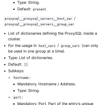
Type: String.
Default:
present
/
proxysql__proxysql_servers__host_var
proxysql__proxysql_servers__group_var
List of dictionaries defining the ProxySQL inside a
cluster.
For the usage in
/
(can only
host_vars
group_vars
be used in one group at a time).
Type: List of dictionaries.
Default:
[]
Subkeys:
:
hostname
Mandatory. Hostname / Address.
Type: String.
:
port
Mandatory. Port. Part of the entry’s unique