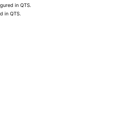
gured in QTS.
d in QTS.