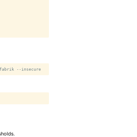
fabrik
holds.