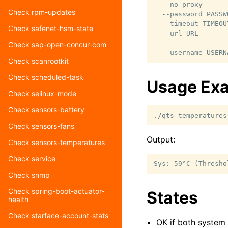
  --no-proxy      
Check rpm-updates
  --password PASSW
  --timeout TIMEOU
Check safenet-hsm-state
  --url URL       
                  
Check sap-open-concur-com
Check scanrootkit
Check scheduled-task
Usage Ex
Check selinux-mode
Check sensors-battery
./qts-temperatures
Check sensors-fans
Output:
Check sensors-temperatures
Check service
Check snmp
Check spring-boot-actuator-
States
health
Check starface-account-stats
OK if both system