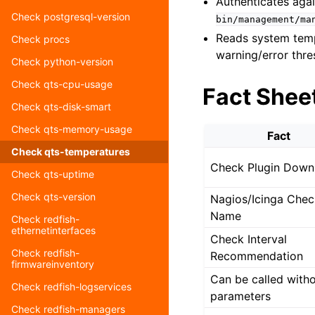
Authenticates aga
Check postgresql-version
bin/management/ma
Reads system temp
Check procs
warning/error thr
Check python-version
Check qts-cpu-usage
Fact Shee
Check qts-disk-smart
Check qts-memory-usage
Fact
Check qts-temperatures
Check Plugin Down
Check qts-uptime
Check qts-version
Nagios/Icinga Chec
Name
Check redfish-
ethernetinterfaces
Check Interval
Check redfish-
Recommendation
firmwareinventory
Can be called with
Check redfish-logservices
parameters
Check redfish-managers