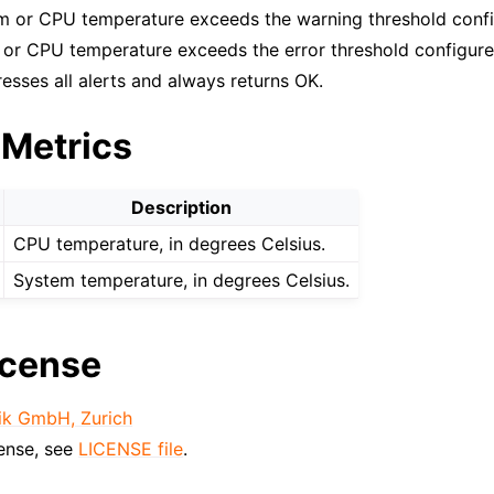
m or CPU temperature exceeds the warning threshold confi
m or CPU temperature exceeds the error threshold configure
esses all alerts and always returns OK.
 Metrics
Description
CPU temperature, in degrees Celsius.
System temperature, in degrees Celsius.
icense
ik GmbH, Zurich
cense, see
LICENSE file
.