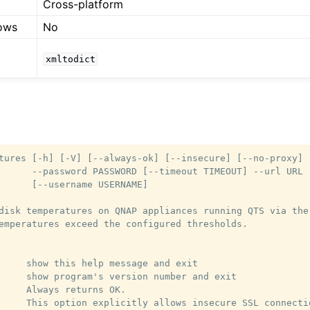
Cross-platform
ows
No
xmltodict
tures [-h] [-V] [--always-ok] [--insecure] [--no-proxy]

      --password PASSWORD [--timeout TIMEOUT] --url URL

      [--username USERNAME]

disk temperatures on QNAP appliances running QTS via the

emperatures exceed the configured thresholds.

     show this help message and exit

     show program's version number and exit

     Always returns OK.

     This option explicitly allows insecure SSL connectio