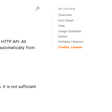
Toggle Light / Dark / Auto color theme
ON THIS PAGE
Overview
Fact Sheet
Help
Usage Examples
States
HTTP API. All
Perfdata / Metrics
automatically from
Credits, License
It is not sufficient