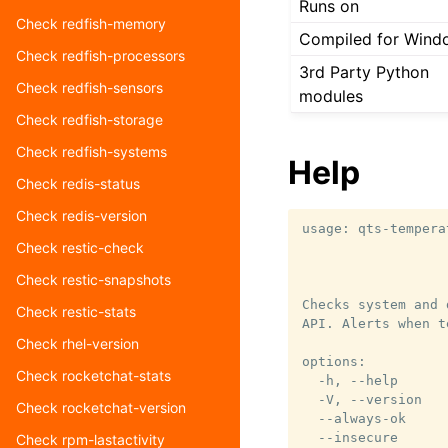
Runs on
Check redfish-memory
Compiled for Wind
Check redfish-processors
3rd Party Python
Check redfish-sensors
modules
Check redfish-storage
Check redfish-systems
Help
Check redis-status
Check redis-version
usage: qts-tempera
Check restic-check
                  
                  
Check restic-snapshots
Checks system and 
Check restic-stats
API. Alerts when t
Check rhel-version
options:

Check rocketchat-stats
  -h, --help      
  -V, --version   
Check rocketchat-version
  --always-ok     
  --insecure      
Check rpm-lastactivity