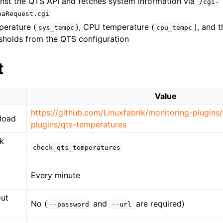
inst the QTS API and fetches system information via
/cgi-
naRequest.cgi
erature (
), CPU temperature (
), and 
sys_tempc
cpu_tempc
esholds from the QTS configuration
t
Value
https://github.com/Linuxfabrik/monitoring-plugins
load
plugins/qts-temperatures
k
check_qts_temperatures
Every minute
out
No (
and
are required)
--password
--url