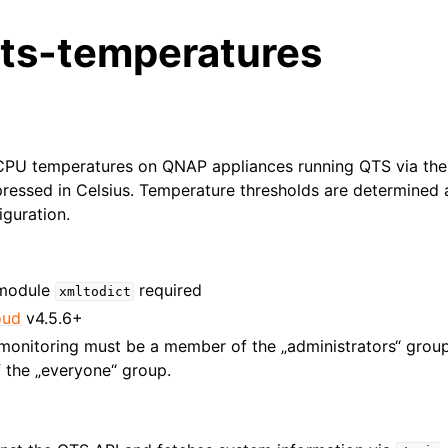
ts-temperatures
PU temperatures on QNAP appliances running QTS via the 
ressed in Celsius. Temperature thresholds are determined 
guration.
 module
required
xmltodict
oud
v4.5.6+
monitoring must be a member of the „administrators“ group. 
 the „everyone“ group.