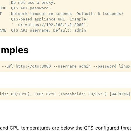
     Do not use a proxy.

ORD  QTS API password.

T    Network timeout in seconds. Default: 6 (seconds)

     QTS-based appliance URL. Example:

     `--url=https://192.168.1.1:8080`.

amples
--url
http://qts:8080
--username
admin
--password
linux
 and CPU temperatures are below the QTS-configured thres