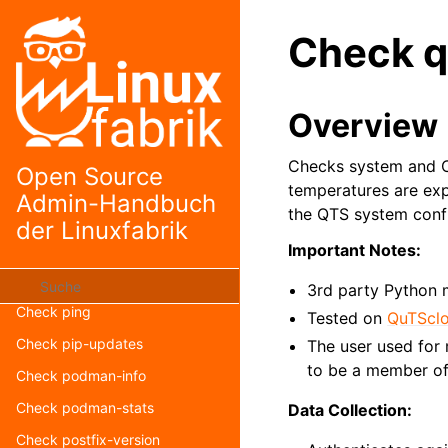
Check openstack-nova-list
Check q
Check openstack-swift-stat
Check openvpn-client-list
Overview
Check openvpn-version
Check path-rw-test
Checks system and C
Open Source
Check php-fpm-ping
temperatures are exp
Admin-Handbuch
the QTS system confi
Check php-fpm-status
der Linuxfabrik
Check php-status
Important Notes:
Check php-version
3rd party Python
Check ping
Tested on
QuTScl
Check pip-updates
The user used for 
to be a member of
Check podman-info
Check podman-stats
Data Collection:
Check postfix-version