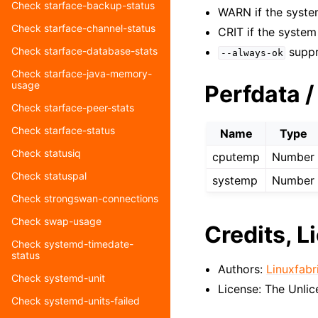
Check starface-backup-status
WARN if the syste
Check starface-channel-status
CRIT if the syste
suppr
Check starface-database-stats
--always-ok
Check starface-java-memory-
usage
Perfdata /
Check starface-peer-stats
Check starface-status
Name
Type
Check statusiq
cputemp
Number
Check statuspal
systemp
Number
Check strongswan-connections
Check swap-usage
Credits, L
Check systemd-timedate-
status
Authors:
Linuxfabr
Check systemd-unit
License: The Unli
Check systemd-units-failed