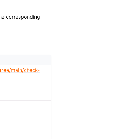
the corresponding
/tree/main/check-