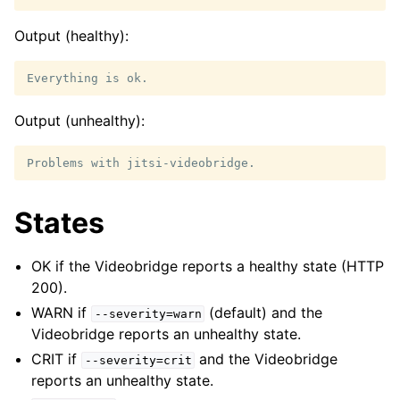
Output (healthy):
Output (unhealthy):
States
OK if the Videobridge reports a healthy state (HTTP
200).
WARN if
(default) and the
--severity=warn
Videobridge reports an unhealthy state.
CRIT if
and the Videobridge
--severity=crit
reports an unhealthy state.