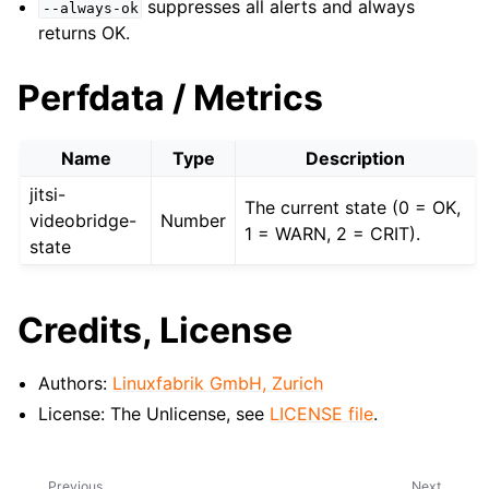
suppresses all alerts and always
--always-ok
returns OK.
Perfdata / Metrics
Name
Type
Description
jitsi-
The current state (0 = OK,
videobridge-
Number
1 = WARN, 2 = CRIT).
state
Credits, License
Authors:
Linuxfabrik GmbH, Zurich
License: The Unlicense, see
LICENSE file
.
Previous
Next