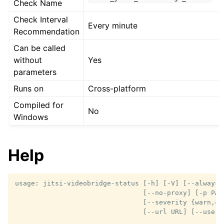
Check Name
Check Interval
Every minute
Recommendation
Can be called
without
Yes
parameters
Runs on
Cross-platform
Compiled for
No
Windows
Help
usage: jitsi-videobridge-status [-h] [-V] [--always-o
                                [--no-proxy] [-p PASS
                                [--severity {warn,cr
                                [--url URL] [--userna