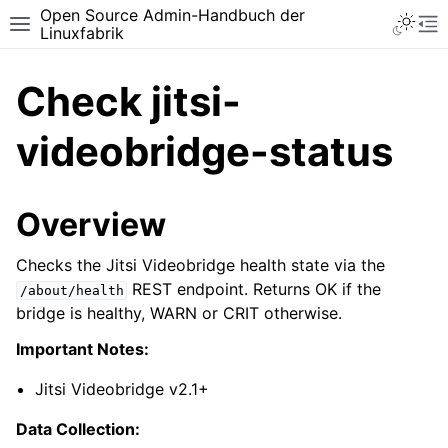
Open Source Admin-Handbuch der
Toggle 
Toggle site navigation sidebar
To
Linuxfabrik
Check jitsi-
videobridge-status
Overview
Checks the Jitsi Videobridge health state via the
REST endpoint. Returns OK if the
/about/health
bridge is healthy, WARN or CRIT otherwise.
Important Notes:
Jitsi Videobridge v2.1+
Data Collection: