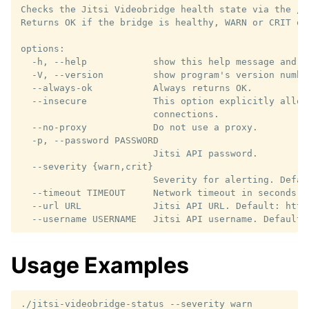
Checks the Jitsi Videobridge health state via the /a
Returns OK if the bridge is healthy, WARN or CRIT oth
options:

  -h, --help            show this help message and ex
  -V, --version         show program's version number
  --always-ok           Always returns OK.

  --insecure            This option explicitly allows
                        connections.

  --no-proxy            Do not use a proxy.

  -p, --password PASSWORD

                        Jitsi API password.

  --severity {warn,crit}

                        Severity for alerting. Defaul
  --timeout TIMEOUT     Network timeout in seconds. 
  --url URL             Jitsi API URL. Default: http:
Usage Examples
./jitsi-videobridge-status
--severity