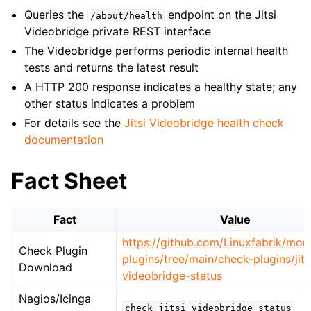
Queries the
endpoint on the Jitsi
/about/health
Videobridge private REST interface
The Videobridge performs periodic internal health
tests and returns the latest result
A HTTP 200 response indicates a healthy state; any
other status indicates a problem
For details see the
Jitsi Videobridge health check
documentation
Fact Sheet
Fact
Value
https://github.com/Linuxfabrik/moni
Check Plugin
plugins/tree/main/check-plugins/jits
Download
videobridge-status
Nagios/Icinga
check_jitsi_videobridge_status