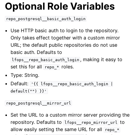
Optional Role Variables
repo_postgresql__basic_auth_login
Use HTTP basic auth to login to the repository.
Only takes effect together with a custom mirror
URL; the default public repositories do not use
basic auth. Defaults to
, making it easy to
lfops__repo_basic_auth_login
set this for all
roles.
repo_*
Type: String.
Default:
'{{
lfops__repo_basic_auth_login
|
default("")
}}'
repo_postgresql__mirror_url
Set the URL to a custom mirror server providing the
repository. Defaults to
to
lfops__repo_mirror_url
allow easily setting the same URL for all
repo_*