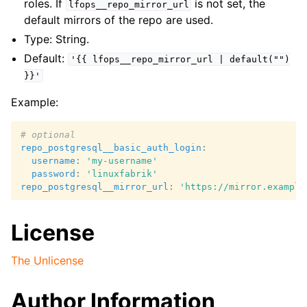
roles. If
is not set, the
lfops__repo_mirror_url
default mirrors of the repo are used.
Type: String.
Default:
'{{
lfops__repo_mirror_url
|
default("")
}}'
Example:
# optional
repo_postgresql__basic_auth_login
:
username
:
'my-username'
password
:
'linuxfabrik'
repo_postgresql__mirror_url
:
'https://mirror.example
License
The Unlicense
Author Information