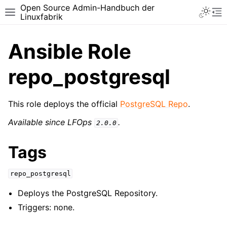
Open Source Admin-Handbuch der
Toggle 
Toggle site navigation sidebar
To
Linuxfabrik
Ansible Role
repo_postgresql
This role deploys the official
PostgreSQL Repo
.
Available since LFOps
.
2.0.0
Tags
repo_postgresql
Deploys the PostgreSQL Repository.
Triggers: none.