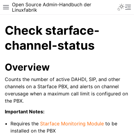
Open Source Admin-Handbuch der
Toggle 
Toggle site navigation sidebar
To
Linuxfabrik
Check starface-
channel-status
Overview
Counts the number of active DAHDI, SIP, and other
channels on a Starface PBX, and alerts on channel
overusage when a maximum call limit is configured on
the PBX.
Important Notes:
Requires the
Starface Monitoring Module
to be
installed on the PBX