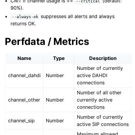
CRIT if channel usage is >=
(default:
--critical
90%).
suppresses all alerts and always
--always-ok
returns OK.
Perfdata / Metrics
Name
Type
Description
Number of currently
channel_dahdi
Number
active DAHDI
connections
Number of all other
channel_other
Number
currently active
connections
Number of currently
channel_sip
Number
active SIP connections
Maximum allowed