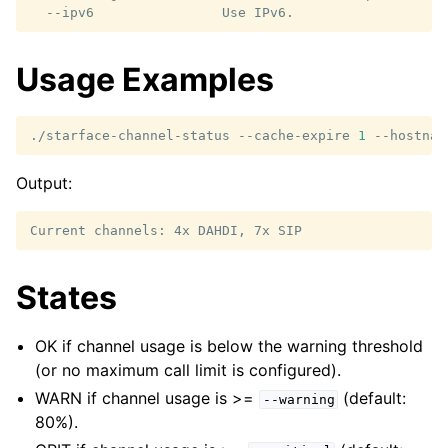
Usage Examples
./starface-channel-status
--cache-expire
1
--hostnam
Output:
States
OK if channel usage is below the warning threshold
(or no maximum call limit is configured).
WARN if channel usage is >=
(default:
--warning
80%).