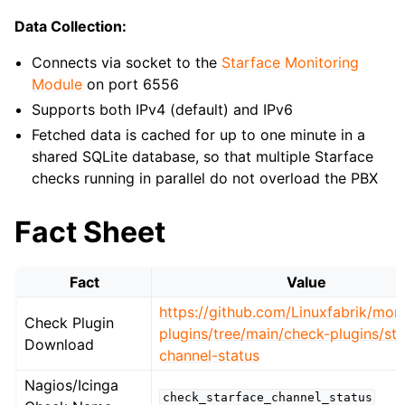
Data Collection:
Connects via socket to the
Starface Monitoring
Module
on port 6556
Supports both IPv4 (default) and IPv6
Fetched data is cached for up to one minute in a
shared SQLite database, so that multiple Starface
checks running in parallel do not overload the PBX
Fact Sheet
Fact
Value
https://github.com/Linuxfabrik/moni
Check Plugin
plugins/tree/main/check-plugins/st
Download
channel-status
Nagios/Icinga
check_starface_channel_status