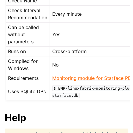
Check Name
Check Interval
Every minute
Recommendation
Can be called
without
Yes
parameters
Runs on
Cross-platform
Compiled for
No
Windows
Requirements
Monitoring module for Starface PB
$TEMP/linuxfabrik-monitoring-plug
Uses SQLite DBs
starface.db
Help