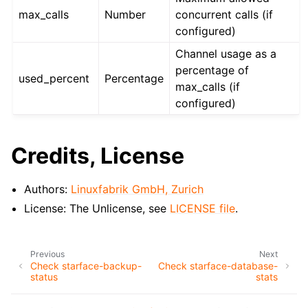
max_calls
Number
concurrent calls (if
configured)
Channel usage as a
percentage of
used_percent
Percentage
max_calls (if
configured)
Credits, License
Authors:
Linuxfabrik GmbH, Zurich
License: The Unlicense, see
LICENSE file
.
Previous
Next
Check starface-backup-
Check starface-database-
status
stats