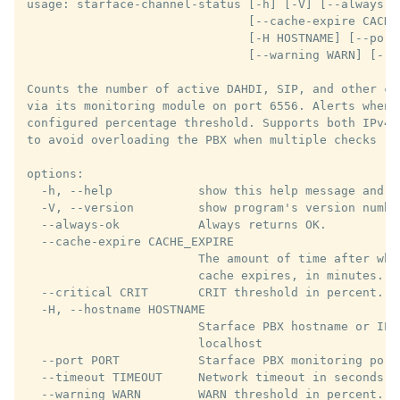
usage: starface-channel-status [-h] [-V] [--always-ok
                               [--cache-expire CACHE
                               [-H HOSTNAME] [--port
                               [--warning WARN] [--ip
Counts the number of active DAHDI, SIP, and other ch
via its monitoring module on port 6556. Alerts when 
configured percentage threshold. Supports both IPv4 
to avoid overloading the PBX when multiple checks run
options:

  -h, --help            show this help message and ex
  -V, --version         show program's version number
  --always-ok           Always returns OK.

  --cache-expire CACHE_EXPIRE

                        The amount of time after whi
                        cache expires, in minutes. De
  --critical CRIT       CRIT threshold in percent. De
  -H, --hostname HOSTNAME

                        Starface PBX hostname or IP a
                        localhost

  --port PORT           Starface PBX monitoring port.
  --timeout TIMEOUT     Network timeout in seconds. 
  --warning WARN        WARN threshold in percent. De