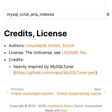
mysql_total_aria_indexes
By
Credits, License
Authors:
Linuxfabrik GmbH, Zurich
License: The Unlicense, see
LICENSE file
.
Credits:
heavily inspired by MySQLTuner
(
https://github.com/major/MySQLTuner-perl
)
Previous
Next
Check mydumper-version
Check mysql-binlog-cache
Copyright © 2016 - 2026
Linuxfabrik GmbH
, Zurich, Switzerland
Made with
Furo