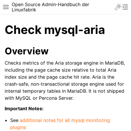
Open Source Admin-Handbuch der
Toggle 
Toggle site navigation sidebar
To
Linuxfabrik
Check mysql-aria
Overview
Checks metrics of the Aria storage engine in MariaDB,
including the page cache size relative to total Aria
index size and the page cache hit rate. Aria is the
crash-safe, non-transactional storage engine used for
internal temporary tables in MariaDB. It is not shipped
with MySQL or Percona Server.
Important Notes:
See
additional notes for all mysql monitoring
plugins