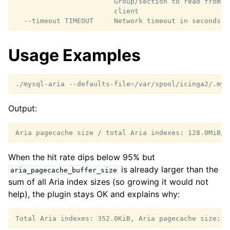
                        Group/section to read from i
                        client

Usage Examples
./mysql-aria
--defaults-file
=
Output:
When the hit rate dips below 95% but
is already larger than the
aria_pagecache_buffer_size
sum of all Aria index sizes (so growing it would not
help), the plugin stays OK and explains why: