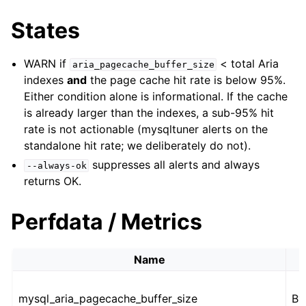
States
WARN if
< total Aria
aria_pagecache_buffer_size
indexes
and
the page cache hit rate is below 95%.
Either condition alone is informational. If the cache
is already larger than the indexes, a sub-95% hit
rate is not actionable (mysqltuner alerts on the
standalone hit rate; we deliberately do not).
suppresses all alerts and always
--always-ok
returns OK.
Perfdata / Metrics
Name
mysql_aria_pagecache_buffer_size
By