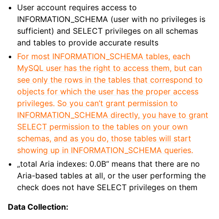
User account requires access to
INFORMATION_SCHEMA (user with no privileges is
sufficient) and SELECT privileges on all schemas
and tables to provide accurate results
For most INFORMATION_SCHEMA tables, each
MySQL user has the right to access them, but can
see only the rows in the tables that correspond to
objects for which the user has the proper access
privileges.
So you can’t grant permission to
INFORMATION_SCHEMA directly, you have to grant
SELECT permission to the tables on your own
schemas, and as you do, those tables will start
showing up in INFORMATION_SCHEMA queries.
„total Aria indexes: 0.0B“ means that there are no
Aria-based tables at all, or the user performing the
check does not have SELECT privileges on them
Data Collection: