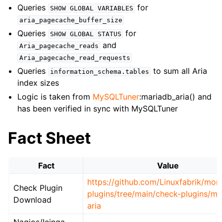
Queries
for
SHOW
GLOBAL
VARIABLES
aria_pagecache_buffer_size
Queries
for
SHOW
GLOBAL
STATUS
and
Aria_pagecache_reads
Aria_pagecache_read_requests
Queries
to sum all Aria
information_schema.tables
index sizes
Logic is taken from
MySQLTuner
:mariadb_aria() and
has been verified in sync with MySQLTuner
Fact Sheet
Fact
Value
https://github.com/Linuxfabrik/moni
Check Plugin
plugins/tree/main/check-plugins/my
Download
aria