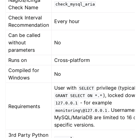
Nagios/Icinga
check_mysql_aria
Check Name
Check Interval
Every hour
Recommendation
Can be called
without
No
parameters
Runs on
Cross-platform
Compiled for
No
Windows
User with
privilege (typicall
SELECT
), locked down
GRANT
SELECT
ON
*.*
- for example
127.0.0.1
Requirements
. Usernames 
monitoring\@127.0.0.1
MySQL/MariaDB are limited to 16 ch
specific versions.
3rd Party Python