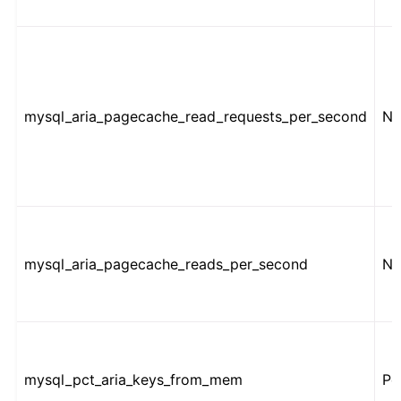
mysql_aria_pagecache_read_requests_per_second
Nu
mysql_aria_pagecache_reads_per_second
Nu
mysql_pct_aria_keys_from_mem
Pe