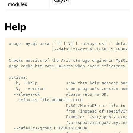
pymysql
modules
Help
usage: mysql-aria [-h] [-V] [--always-ok] [--default
                  [--defaults-group DEFAULTS_GROUP] 
Checks metrics of the Aria storage engine in MySQL/M
page-cache hit rate. Alerts when cache efficiency dr
options:

  -h, --help            show this help message and ex
  -V, --version         show program's version number
  --always-ok           Always returns OK.

  --defaults-file DEFAULTS_FILE

                        MySQL/MariaDB cnf file to re
                        from (instead of specifying 
                        Example: `/var/spool/icinga2
                        /var/spool/icinga2/.my.cnf

  --defaults-group DEFAULTS_GROUP
