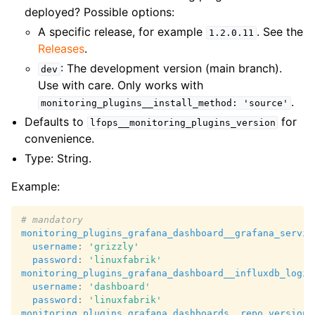
deployed? Possible options:
A specific release, for example
. See the
1.2.0.11
Releases
.
: The development version (main branch).
dev
Use with care. Only works with
.
monitoring_plugins__install_method:
'source'
Defaults to
for
lfops__monitoring_plugins_version
convenience.
Type: String.
Example:
# mandatory
monitoring_plugins_grafana_dashboard__grafana_servic
username
:
'grizzly'
password
:
'linuxfabrik'
monitoring_plugins_grafana_dashboard__influxdb_login
username
:
'dashboard'
password
:
'linuxfabrik'
monitoring_plugins_grafana_dashboards__repo_version
: