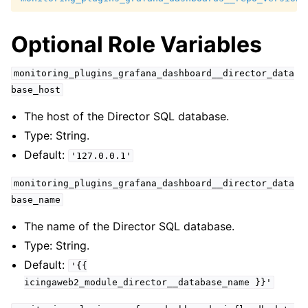
Optional Role Variables
monitoring_plugins_grafana_dashboard__director_data
base_host
The host of the Director SQL database.
Type: String.
Default:
'127.0.0.1'
monitoring_plugins_grafana_dashboard__director_data
base_name
The name of the Director SQL database.
Type: String.
Default:
'{{
icingaweb2_module_director__database_name
}}'