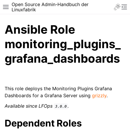
Open Source Admin-Handbuch der
Toggle 
Toggle site navigation sidebar
To
Linuxfabrik
Ansible Role
monitoring_plugins_
grafana_dashboards
This role deploys the Monitoring Plugins Grafana
Dashboards for a Grafana Server using
grizzly
.
Available since LFOps
.
3.0.0
Dependent Roles