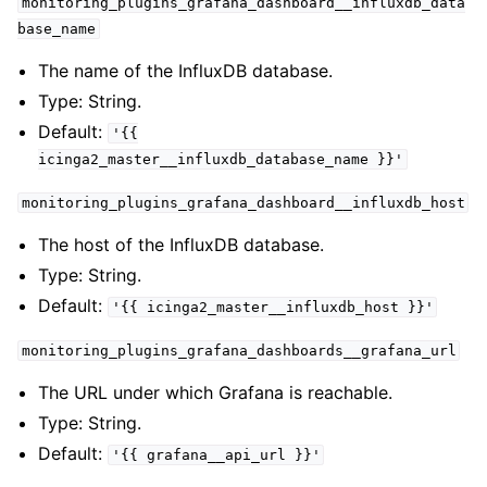
monitoring_plugins_grafana_dashboard__influxdb_data
base_name
The name of the InfluxDB database.
Type: String.
Default:
'{{
icinga2_master__influxdb_database_name
}}'
monitoring_plugins_grafana_dashboard__influxdb_host
The host of the InfluxDB database.
Type: String.
Default:
'{{
icinga2_master__influxdb_host
}}'
monitoring_plugins_grafana_dashboards__grafana_url
The URL under which Grafana is reachable.
Type: String.
Default:
'{{
grafana__api_url
}}'