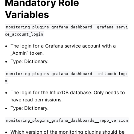
Mandatory Role
Variables
monitoring_plugins_grafana_dashboard__grafana_servi
ce_account_login
The login for a Grafana service account with a
„Admin“ token.
Type: Dictionary.
monitoring_plugins_grafana_dashboard__influxdb_logi
n
The login for the InfluxDB database. Only needs to
have read permissions.
Type: Dictionary.
monitoring_plugins_grafana_dashboards__repo_version
Which version of the monitoring plugins should be