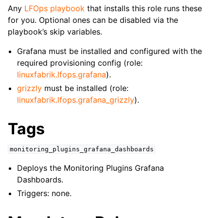
Any
LFOps playbook
that installs this role runs these
for you. Optional ones can be disabled via the
playbook’s skip variables.
Grafana must be installed and configured with the
required provisioning config (role:
linuxfabrik.lfops.grafana
).
grizzly
must be installed (role:
linuxfabrik.lfops.grafana_grizzly
).
Tags
monitoring_plugins_grafana_dashboards
Deploys the Monitoring Plugins Grafana
Dashboards.
Triggers: none.