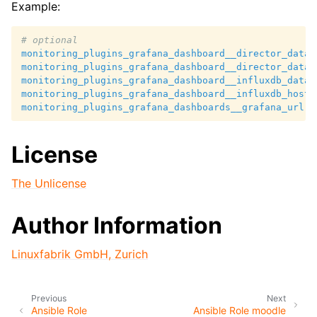
Example:
# optional
monitoring_plugins_grafana_dashboard__director_datab
monitoring_plugins_grafana_dashboard__director_datab
monitoring_plugins_grafana_dashboard__influxdb_datab
monitoring_plugins_grafana_dashboard__influxdb_host
:
monitoring_plugins_grafana_dashboards__grafana_url
:
License
The Unlicense
Author Information
Linuxfabrik GmbH, Zurich
Previous
Next
Ansible Role
Ansible Role moodle