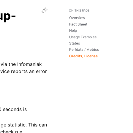
Toggle Light / Dark / Auto color theme
up-
ON THIS PAGE
Overview
Fact Sheet
Help
Usage Examples
States
Perfdata / Metrics
Credits, License
via the Infomaniak
vice reports an error
0 seconds is
ge statistic. This can
 check run.