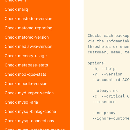
                  
                  
Check mailq
                  
Check mastodon-version
                  
                  
Check matomo-reporting
Checks each backup
Check matomo-version
via the Infomaniak
Check mediawiki-version
thresholds or when
customer, name, ta
Check memory-usage
options:

Check metabase-stats
  -h, --help      
Check mod-qos-stats
  -V, --version   
  --account-id ACC
Check moodle-version
                  
  --always-ok     
Check mydumper-version
  -c, --critical C
  --insecure      
Check mysql-aria
                  
Check mysql-binlog-cache
  --no-proxy      
  --ignore-custome
Check mysql-connections
                  
                  
Check mysql-database-metrics