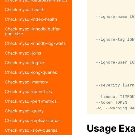
                  
Check mysql-health
                  
  --ignore-name IG
Check mysql-index-health
                  
                  
Check mysql-innodb-buffer-
pool-size
                  
  --ignore-tag IGN
Check mysql-innodb-log-waits
                  
                  
Check mysql-joins
                  
  --ignore-user IG
Check mysql-logfile
                  
Check mysql-long-queries
                  
                  
Check mysql-memory
  --severity {warn,
                  
Check mysql-open-files
  --timeout TIMEOU
Check mysql-perf-metrics
  --token TOKEN   
Check mysql-query
Check mysql-replica-status
Usage Ex
Check mysql-slow-queries