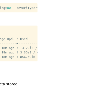
ing
=
80
--severity
=
age Upd. ! Used                   ! Used %             

---------+------------------------+--------------------

 18m ago ! 13.2GiB / 139.7GiB    ! 9.4%               

 18m ago ! 3.3GiB / 46.6GiB      ! 7.1%               

ata stored.