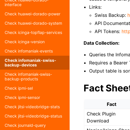
interface
Links:
Check huawei-dorado-power
Swiss Backup:
h
API Documentat
Check huawei-dorado-system
API Tokens:
htt
Check icinga-topflap-services
Check icinga-version
Data Collection:
Check infomaniak-events
Queries the Infoma
Check infomaniak-swiss-
Requires a Bearer
backup-devices
Output table is so
Check infomaniak-swiss-
backup-products
Fact Shee
Check ipmi-sel
Check ipmi-sensor
Fact
Check jitsi-videobridge-stats
Check Plugin
Check jitsi-videobridge-status
Download
Check journald-query