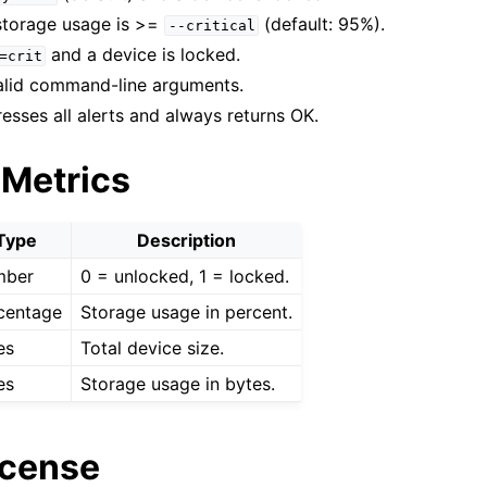
 storage usage is >=
(default: 95%).
--critical
and a device is locked.
=crit
id command-line arguments.
esses all alerts and always returns OK.
 Metrics
Type
Description
mber
0 = unlocked, 1 = locked.
centage
Storage usage in percent.
es
Total device size.
es
Storage usage in bytes.
icense