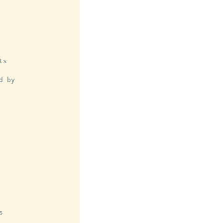
s

 by


