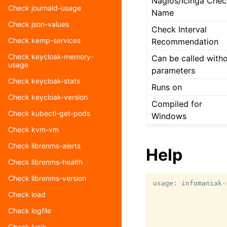
Nagios/Icinga Chec
Check journald-usage
Name
Check json-values
Check Interval
Check kemp-services
Recommendation
Check keycloak-memory-
Can be called with
usage
parameters
Check keycloak-stats
Runs on
Check keycloak-version
Compiled for
Check kubectl-get-pods
Windows
Check kvm-vm
Check librenms-alerts
Help
Check librenms-health
Check librenms-version
usage: infomaniak-
                  
Check load
                  
Check logfile
                  
                  
Check lynis