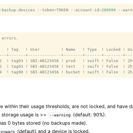
-backup-devices
--token
=
TOKEN
--account-id
=
200999
--warn
 errors.

   ! Tag   ! User         ! Name   ! Type  ! Locked ! Us
---+-------+--------------+--------+-------+--------+---
2  ! tag03 ! SBI-AB123456 ! prod   ! swift ! False  ! 2h
2  ! tag03 ! SBI-AB123456 ! test   ! swift ! False  ! 2h
are within their usage thresholds, are not locked, and have d
s storage usage is >=
(default: 90%).
--warning
has 0 bytes stored (no backups made).
(default) and a device is locked.
ty=warn