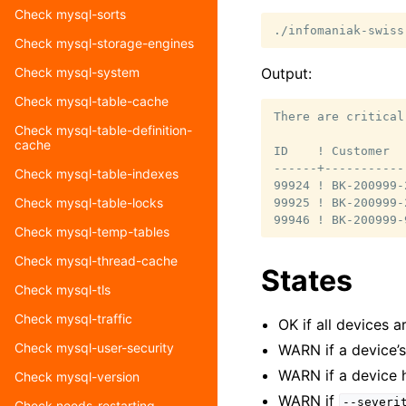
Check mysql-sorts
./infomaniak-swiss
Check mysql-storage-engines
Output:
Check mysql-system
Check mysql-table-cache
There are critical
Check mysql-table-definition-
cache
ID    ! Customer  
------+-----------
Check mysql-table-indexes
99924 ! BK-200999-
Check mysql-table-locks
99925 ! BK-200999-
Check mysql-temp-tables
Check mysql-thread-cache
States
Check mysql-tls
Check mysql-traffic
OK if all devices 
Check mysql-user-security
WARN if a device’
WARN if a device 
Check mysql-version
WARN if
--severi
Check needs-restarting