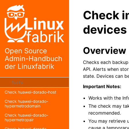
Check grassfish-screens
Check i
Check graylog-version
Check haproxy-status
devices
Check huawei-dorado-backup-
power
Check huawei-dorado-
Overview
Open Source
controller
Admin-Handbuch
Check huawei-dorado-disk
Checks each backup d
der Linuxfabrik
API. Alerts when sto
Check huawei-dorado-
enclosure
state. Devices can be
Check huawei-dorado-fan
Important Notes:
Check huawei-dorado-host
Works with the In
Check huawei-dorado-
The check may tak
hypermetrodomain
recommended.
Check huawei-dorado-
hypermetropair
You may retrieve us
cause a temporary 
Check huawei-dorado-