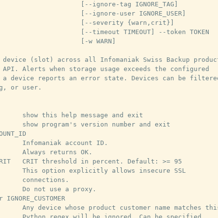
                     [--ignore-tag IGNORE_TAG]

                     [--ignore-user IGNORE_USER]

                     [--severity {warn,crit}]

                     [--timeout TIMEOUT] --token TOKEN

                     [-w WARN]

 device (slot) across all Infomaniak Swiss Backup product
 API. Alerts when storage usage exceeds the configured

 a device reports an error state. Devices can be filtered
g, or user.

      show this help message and exit

      show program's version number and exit

OUNT_ID

      Infomaniak account ID.

      Always returns OK.

RIT   CRIT threshold in percent. Default: >= 95

      This option explicitly allows insecure SSL

      connections.

      Do not use a proxy.

r IGNORE_CUSTOMER

      Any device whose product customer name matches this
      Python regex will be ignored. Can be specified
