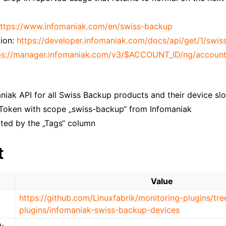
ttps://www.infomaniak.com/en/swiss-backup
ion:
https://developer.infomaniak.com/docs/api/get/1/swi
ps://manager.infomaniak.com/v3/$ACCOUNT_ID/ng/account
niak API for all Swiss Backup products and their device slo
 Token with scope „swiss-backup“ from Infomaniak
rted by the „Tags“ column
t
Value
https://github.com/Linuxfabrik/monitoring-plugins/tr
plugins/infomaniak-swiss-backup-devices