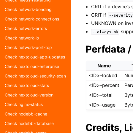
CRIT if a device’s
Check network-bonding
CRIT if
--severity
Check network-connections
UNKNOWN on inval
Check network-errors
suppr
--always-ok
Check network-io
Perfdata /
Check network-port-tcp
Check nextcloud-app-updates
Name
Check nextcloud-enterprise
<ID>-locked
Nu
Check nextcloud-security-scan
<ID>-percent
Per
Check nextcloud-stats
<ID>-total
Byt
Check nextcloud-version
Check nginx-status
<ID>-usage
Byt
Check nodebb-cache
Check nodebb-database
Credits, L
Check nodebb-errors