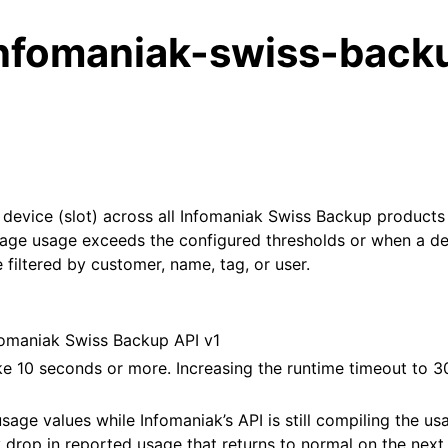
nfomaniak-swiss-back
evice (slot) across all Infomaniak Swiss Backup products 
rage usage exceeds the configured thresholds or when a de
 filtered by customer, name, tag, or user.
fomaniak Swiss Backup API v1
e 10 seconds or more. Increasing the runtime timeout to 3
age values while Infomaniak’s API is still compiling the usa
drop in reported usage that returns to normal on the next