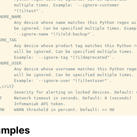
      multiple times. Example: `--ignore-customer

      "(?i)test"`.

NORE_NAME

      Any device whose name matches this Python regex wil
      be ignored. Can be specified multiple times. Exampl
      `--ignore-name "(?i)old-backup"`.

ORE_TAG

      Any device whose product tag matches this Python re
      will be ignored. Can be specified multiple times.

      Example: `--ignore-tag "(?i)deprecated"`.

NORE_USER

      Any device whose username matches this Python regex
      will be ignored. Can be specified multiple times.

      Example: `--ignore-user "(?i)testuser"`.

crit}

      Severity for alerting on locked devices. Default: w
T     Network timeout in seconds. Default: 8 (seconds)

      Infomaniak API token.

amples