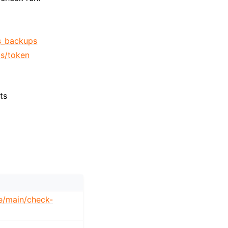
ss_backups
s/token
ts
ee/main/check-