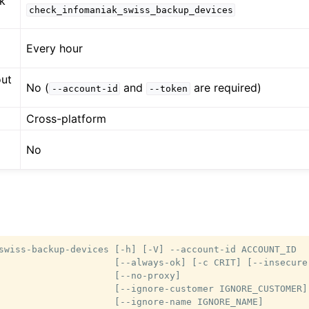
k
check_infomaniak_swiss_backup_devices
Every hour
out
No (
and
are required)
--account-id
--token
Cross-platform
No
swiss-backup-devices [-h] [-V] --account-id ACCOUNT_ID

                     [--always-ok] [-c CRIT] [--insecure]
                     [--no-proxy]

                     [--ignore-customer IGNORE_CUSTOMER]

                     [--ignore-name IGNORE_NAME]
