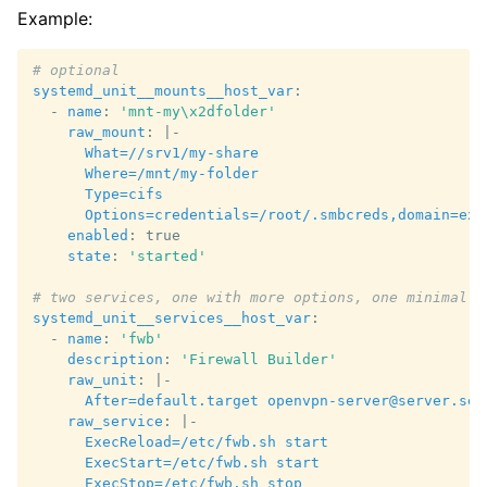
Example:
# optional
systemd_unit__mounts__host_var
:
-
name
:
'mnt-my\x2dfolder'
raw_mount
:
|-
What=//srv1/my-share
Where=/mnt/my-folder
Type=cifs
Options=credentials=/root/.smbcreds,domain=exa
enabled
:
true
state
:
'started'
# two services, one with more options, one minimal
systemd_unit__services__host_var
:
-
name
:
'fwb'
description
:
'Firewall
Builder'
raw_unit
:
|-
After=default.target openvpn-server@server.ser
raw_service
:
|-
ExecReload=/etc/fwb.sh start
ExecStart=/etc/fwb.sh start
ExecStop=/etc/fwb.sh stop