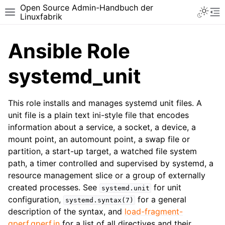
Open Source Admin-Handbuch der
Toggle 
Toggle site navigation sidebar
To
Linuxfabrik
Ansible Role
systemd_unit
This role installs and manages systemd unit files. A
unit file is a plain text ini-style file that encodes
information about a service, a socket, a device, a
mount point, an automount point, a swap file or
partition, a start-up target, a watched file system
path, a timer controlled and supervised by systemd, a
resource management slice or a group of externally
created processes. See
for unit
systemd.unit
configuration,
for a general
systemd.syntax(7)
description of the syntax, and
load-fragment-
gperf.gperf.in
for a list of all directives and their