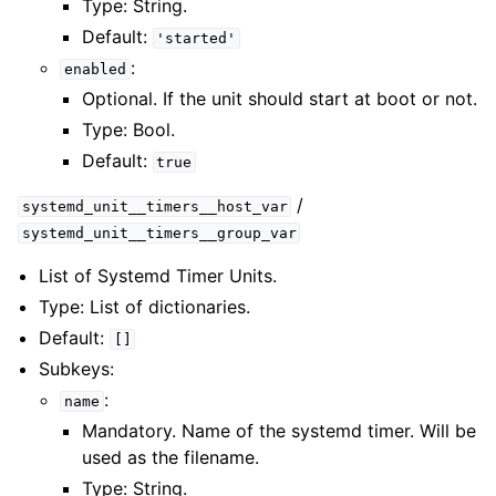
Type: String.
Default:
'started'
:
enabled
Optional. If the unit should start at boot or not.
Type: Bool.
Default:
true
/
systemd_unit__timers__host_var
systemd_unit__timers__group_var
List of Systemd Timer Units.
Type: List of dictionaries.
Default:
[]
Subkeys:
:
name
Mandatory. Name of the systemd timer. Will be
used as the filename.
Type: String.