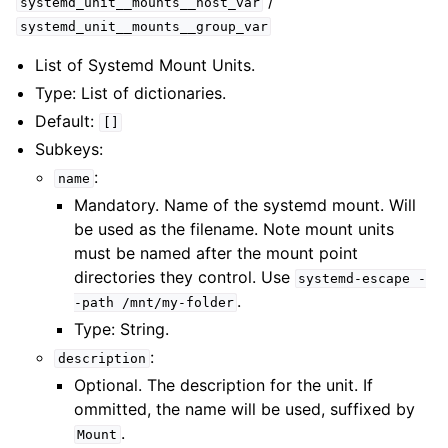
/
systemd_unit__mounts__host_var
systemd_unit__mounts__group_var
List of Systemd Mount Units.
Type: List of dictionaries.
Default:
[]
Subkeys:
:
name
Mandatory. Name of the systemd mount. Will
be used as the filename. Note mount units
must be named after the mount point
directories they control. Use
systemd-escape
-
.
-path
/mnt/my-folder
Type: String.
:
description
Optional. The description for the unit. If
ommitted, the name will be used, suffixed by
.
Mount