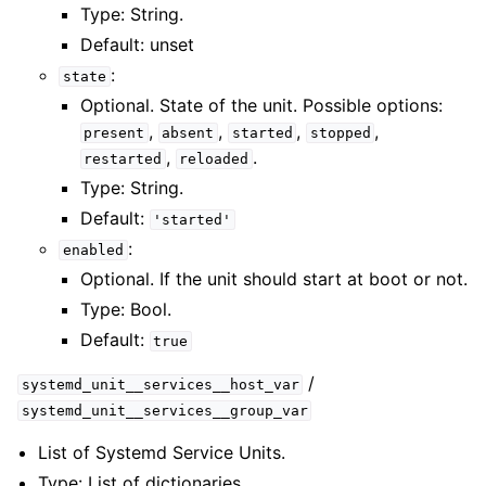
Type: String.
Default: unset
:
state
Optional. State of the unit. Possible options:
,
,
,
,
present
absent
started
stopped
,
.
restarted
reloaded
Type: String.
Default:
'started'
:
enabled
Optional. If the unit should start at boot or not.
Type: Bool.
Default:
true
/
systemd_unit__services__host_var
systemd_unit__services__group_var
List of Systemd Service Units.
Type: List of dictionaries.