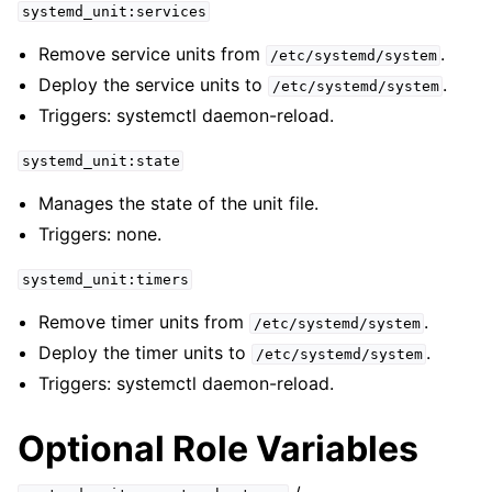
systemd_unit:services
Remove service units from
.
/etc/systemd/system
Deploy the service units to
.
/etc/systemd/system
Triggers: systemctl daemon-reload.
systemd_unit:state
Manages the state of the unit file.
Triggers: none.
systemd_unit:timers
Remove timer units from
.
/etc/systemd/system
Deploy the timer units to
.
/etc/systemd/system
Triggers: systemctl daemon-reload.
Optional Role Variables