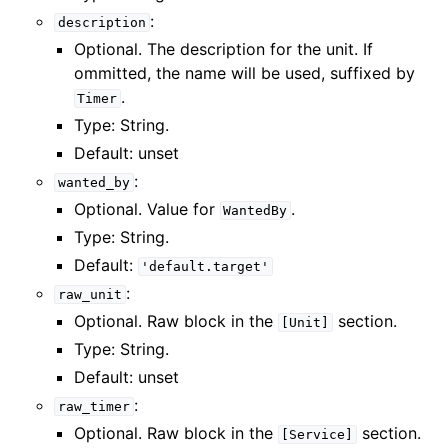
:
description
Optional. The description for the unit. If
ommitted, the name will be used, suffixed by
.
Timer
Type: String.
Default: unset
:
wanted_by
Optional. Value for
.
WantedBy
Type: String.
Default:
'default.target'
:
raw_unit
Optional. Raw block in the
section.
[Unit]
Type: String.
Default: unset
:
raw_timer
Optional. Raw block in the
section.
[Service]