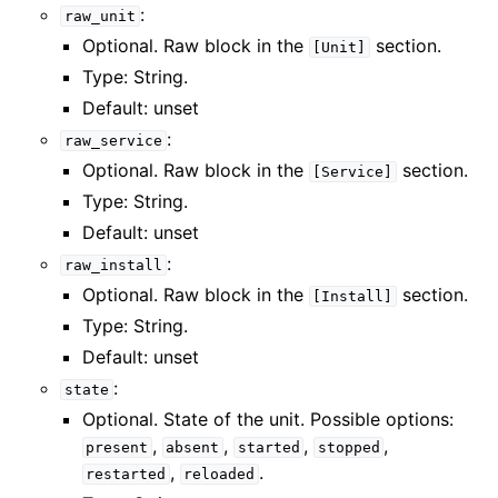
:
raw_unit
Optional. Raw block in the
section.
[Unit]
Type: String.
Default: unset
:
raw_service
Optional. Raw block in the
section.
[Service]
Type: String.
Default: unset
:
raw_install
Optional. Raw block in the
section.
[Install]
Type: String.
Default: unset
:
state
Optional. State of the unit. Possible options:
,
,
,
,
present
absent
started
stopped
,
.
restarted
reloaded