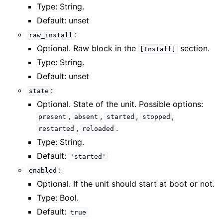
Type: String.
Default: unset
:
raw_install
Optional. Raw block in the
section.
[Install]
Type: String.
Default: unset
:
state
Optional. State of the unit. Possible options:
,
,
,
,
present
absent
started
stopped
,
.
restarted
reloaded
Type: String.
Default:
'started'
:
enabled
Optional. If the unit should start at boot or not.
Type: Bool.
Default:
true