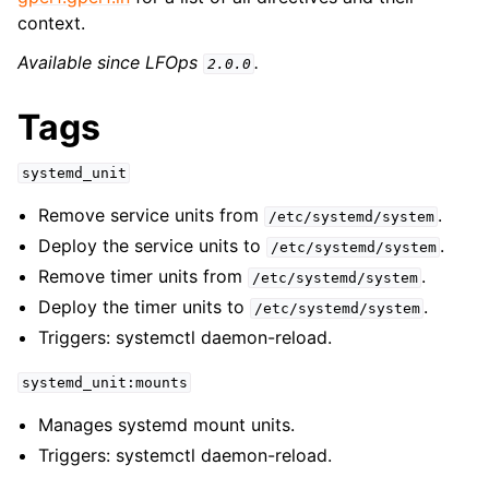
context.
Available since LFOps
.
2.0.0
Tags
systemd_unit
Remove service units from
.
/etc/systemd/system
Deploy the service units to
.
/etc/systemd/system
Remove timer units from
.
/etc/systemd/system
Deploy the timer units to
.
/etc/systemd/system
Triggers: systemctl daemon-reload.
systemd_unit:mounts
Manages systemd mount units.
Triggers: systemctl daemon-reload.