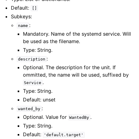
Default:
[]
Subkeys:
:
name
Mandatory. Name of the systemd service. Will
be used as the filename.
Type: String.
:
description
Optional. The description for the unit. If
ommitted, the name will be used, suffixed by
.
Service
Type: String.
Default: unset
:
wanted_by
Optional. Value for
.
WantedBy
Type: String.
Default:
'default.target'