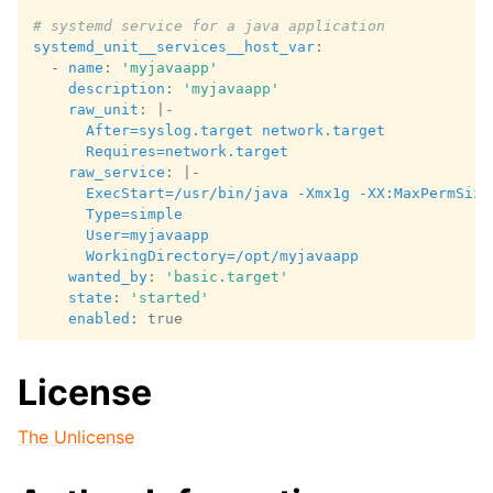
# systemd service for a java application
systemd_unit__services__host_var
:
-
name
:
'myjavaapp'
description
:
'myjavaapp'
raw_unit
:
|-
After=syslog.target network.target
Requires=network.target
raw_service
:
|-
ExecStart=/usr/bin/java -Xmx1g -XX:MaxPermSize
Type=simple
User=myjavaapp
WorkingDirectory=/opt/myjavaapp
wanted_by
:
'basic.target'
state
:
'started'
enabled
:
true
License
The Unlicense