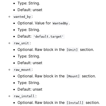
Type: String.
Default: unset
:
wanted_by
Optional. Value for
.
WantedBy
Type: String.
Default:
'default.target'
:
raw_unit
Optional. Raw block in the
section.
[Unit]
Type: String.
Default: unset
:
raw_mount
Optional. Raw block in the
section.
[Mount]
Type: String.
Default: unset
:
raw_install
Optional. Raw block in the
section.
[Install]