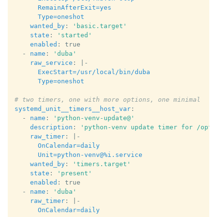
RemainAfterExit=yes
Type=oneshot
wanted_by
:
'basic.target'
state
:
'started'
enabled
:
true
-
name
:
'duba'
raw_service
:
|-
ExecStart=/usr/local/bin/duba
Type=oneshot
# two timers, one with more options, one minimal
systemd_unit__timers__host_var
:
-
name
:
'python-venv-update@'
description
:
'python-venv
update
timer
for
/opt/
raw_timer
:
|-
OnCalendar=daily
Unit=python-venv@%i.service
wanted_by
:
'timers.target'
state
:
'present'
enabled
:
true
-
name
:
'duba'
raw_timer
:
|-
OnCalendar=daily