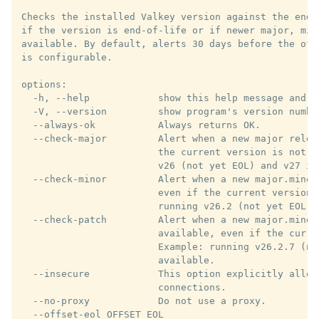
Checks the installed Valkey version against the endo
if the version is end-of-life or if newer major, min
available. By default, alerts 30 days before the off
is configurable.

options:

  -h, --help            show this help message and ex
  -V, --version         show program's version number
  --always-ok           Always returns OK.

  --check-major         Alert when a new major relea
                        the current version is not y
                        v26 (not yet EOL) and v27 is 
  --check-minor         Alert when a new major.minor
                        even if the current version 
                        running v26.2 (not yet EOL) 
  --check-patch         Alert when a new major.minor.
                        available, even if the curre
                        Example: running v26.2.7 (no
                        available.

  --insecure            This option explicitly allows
                        connections.

  --no-proxy            Do not use a proxy.

  --offset-eol OFFSET_EOL
