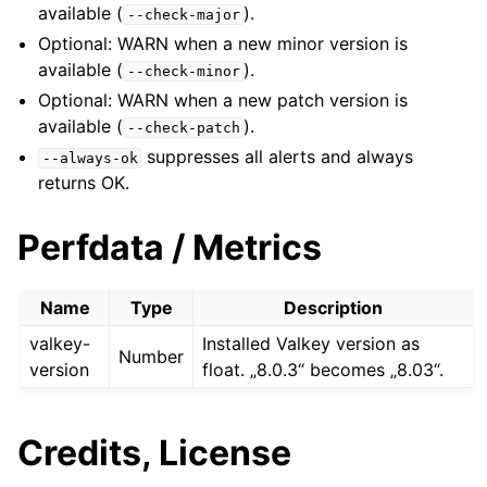
available (
).
--check-major
Optional: WARN when a new minor version is
available (
).
--check-minor
Optional: WARN when a new patch version is
available (
).
--check-patch
suppresses all alerts and always
--always-ok
returns OK.
Perfdata / Metrics
Name
Type
Description
valkey-
Installed Valkey version as
Number
version
float. „8.0.3“ becomes „8.03“.
Credits, License