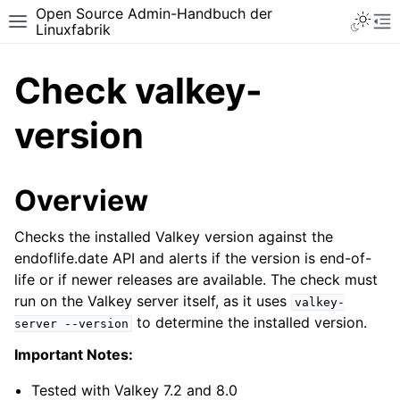
Open Source Admin-Handbuch der
Toggle 
Toggle site navigation sidebar
To
Linuxfabrik
Check valkey-
version
Overview
Checks the installed Valkey version against the
endoflife.date API and alerts if the version is end-of-
life or if newer releases are available. The check must
run on the Valkey server itself, as it uses
valkey-
to determine the installed version.
server
--version
Important Notes:
Tested with Valkey 7.2 and 8.0