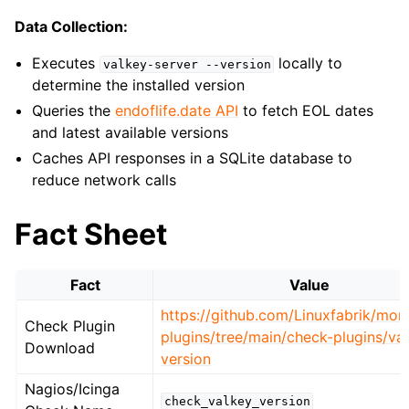
Data Collection:
Executes
locally to
valkey-server
--version
determine the installed version
Queries the
endoflife.date API
to fetch EOL dates
and latest available versions
Caches API responses in a SQLite database to
reduce network calls
Fact Sheet
Fact
Value
https://github.com/Linuxfabrik/moni
Check Plugin
plugins/tree/main/check-plugins/va
Download
version
Nagios/Icinga
check_valkey_version