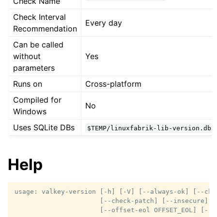
Check Name
Check Interval
Every day
Recommendation
Can be called
without
Yes
parameters
Runs on
Cross-platform
Compiled for
No
Windows
Uses SQLite DBs
$TEMP/linuxfabrik-lib-version.db
Help
usage: valkey-version [-h] [-V] [--always-ok] [--che
                      [--check-patch] [--insecure] [-
                      [--offset-eol OFFSET_EOL] [--ti