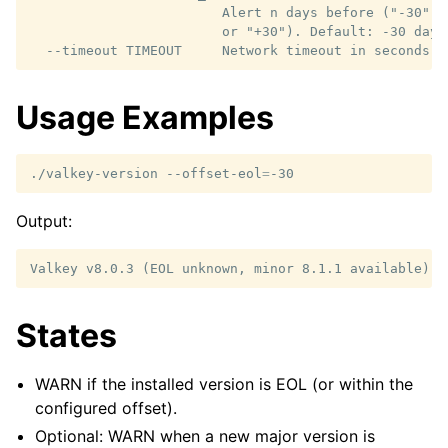
                        Alert n days before ("-30") 
                        or "+30"). Default: -30 days

Usage Examples
./valkey-version
--offset-eol
=
Output:
States
WARN if the installed version is EOL (or within the
configured offset).
Optional: WARN when a new major version is