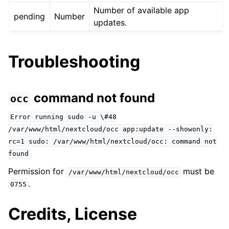
Number of available app
pending
Number
updates.
Troubleshooting
command not found
occ
Error
running
sudo
-u
\#48
/var/www/html/nextcloud/occ
app:update
--showonly:
rc=1
sudo:
/var/www/html/nextcloud/occ:
command
not
found
Permission for
must be
/var/www/html/nextcloud/occ
.
0755
Credits, License