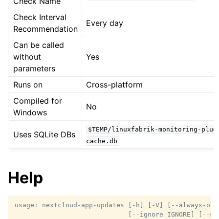
Check Name
Check Interval
Every day
Recommendation
Can be called
without
Yes
parameters
Runs on
Cross-platform
Compiled for
No
Windows
$TEMP/linuxfabrik-monitoring-plug
Uses SQLite DBs
cache.db
Help
usage: nextcloud-app-updates [-h] [-V] [--always-ok] 
                             [--ignore IGNORE] [--ma