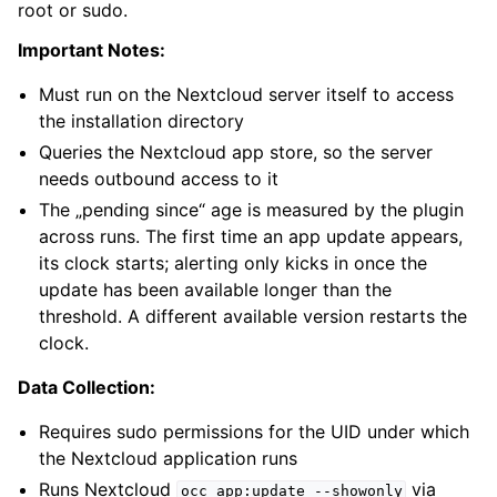
root or sudo.
Important Notes:
Must run on the Nextcloud server itself to access
the installation directory
Queries the Nextcloud app store, so the server
needs outbound access to it
The „pending since“ age is measured by the plugin
across runs. The first time an app update appears,
its clock starts; alerting only kicks in once the
update has been available longer than the
threshold. A different available version restarts the
clock.
Data Collection:
Requires sudo permissions for the UID under which
the Nextcloud application runs
Runs Nextcloud
via
occ
app:update
--showonly