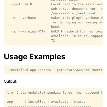
  --path PATH          Local path to the Nextcloud i
                       web server document root. Defa
                       /var/www/html/nextcloud

  -v, --verbose        Makes this plugin verbose dur
                       for debugging and seeing what
                       hood.

  -w, --warning WARN   WARN threshold for how long a
                       available, in hours. Supports
Usage Examples
./nextcloud-app-updates
--path
=
/var/www/html/nextclo
Output:
1 of 2 app update(s) pending longer than allowed [WAR
App      ! Installed ! Available ! Status

---------+-----------+-----------+----------
