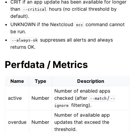
CRIT if an app update has been available for longer
than
hours (no critical threshold by
--critical
default).
UNKNOWN if the Nextcloud
command cannot
occ
be run.
suppresses all alerts and always
--always-ok
returns OK.
Perfdata / Metrics
Name
Type
Description
Number of enabled apps
active
Number
checked (after
/
--match
--
filtering).
ignore
Number of available app
overdue
Number
updates that exceed the
threshold.