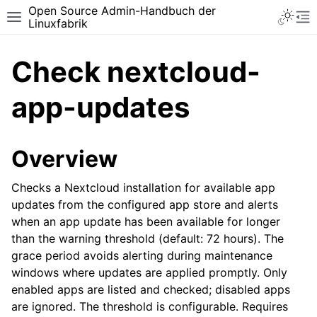
Open Source Admin-Handbuch der
Toggle 
Toggle site navigation sidebar
To
Linuxfabrik
Check nextcloud-
app-updates
Overview
Checks a Nextcloud installation for available app
updates from the configured app store and alerts
when an app update has been available for longer
than the warning threshold (default: 72 hours). The
grace period avoids alerting during maintenance
windows where updates are applied promptly. Only
enabled apps are listed and checked; disabled apps
are ignored. The threshold is configurable. Requires