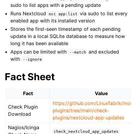
sudo to list apps with a pending update
Runs Nextcloud
via sudo to list every
occ
app:list
enabled app with its installed version
Stores the first-seen timestamp of each pending
update in a local SQLite database to measure how
long it has been available
Apps can be limited with
and excluded
--match
with
--ignore
Fact Sheet
Fact
Value
https://github.com/Linuxfabrik/moni
Check Plugin
plugins/tree/main/check-
Download
plugins/nextcloud-app-updates
Nagios/Icinga
check_nextcloud_app_updates