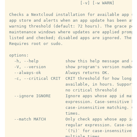
                             [-v] [-w WARN]

Checks a Nextcloud installation for available app up
app store and alerts when an app update has been ava
warning threshold (default: 72 hours). The grace per
maintenance windows where updates are applied prompt
listed and checked; disabled apps are ignored. The t
Requires root or sudo.

options:

  -h, --help           show this help message and exi
  -V, --version        show program's version number 
  --always-ok          Always returns OK.

  -c, --critical CRIT  CRIT threshold for how long a
                       available, in hours. Supports
                       no critical threshold

  --ignore IGNORE      Ignore apps whose app id matc
                       expression. Case-sensitive by
                       case-insensitive matching. Ca
                       times.

  --match MATCH        Only check apps whose app id 
                       regular expression. Case-sens
                       `(?i)` for case-insensitive m
                       multiple times.
