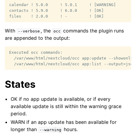
calendar ! 5.0.0     ! 5.0.1     ! [WARNING]

contacts ! 5.9.0     ! 6.0.0     ! [OK]

With
, the
commands the plugin runs
--verbose
occ
are appended to the output:
Executed occ commands:

  /var/www/html/nextcloud/occ app:update --showonly

States
OK if no app update is available, or if every
available update is still within the warning grace
period.
WARN if an app update has been available for
longer than
hours.
--warning