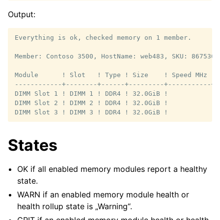
Output:
Everything is ok, checked memory on 1 member.

Member: Contoso 3500, HostName: web483, SKU: 8675309
Module      ! Slot   ! Type ! Size    ! Speed MHz ! 
------------+--------+------+---------+-----------+-
DIMM Slot 1 ! DIMM 1 ! DDR4 ! 32.0GiB !           ! 
DIMM Slot 2 ! DIMM 2 ! DDR4 ! 32.0GiB !           ! 
States
OK if all enabled memory modules report a healthy
state.
WARN if an enabled memory module health or
health rollup state is „Warning“.