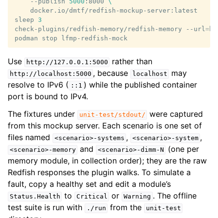
--publish
5000
:8000
\
docker.io/dmtf/redfish-mockup-server:latest

sleep
3
check-plugins/redfish-memory/redfish-memory
--url
=
ht
podman
stop
Use
rather than
http://127.0.0.1:5000
, because
may
http://localhost:5000
localhost
resolve to IPv6 (
) while the published container
::1
port is bound to IPv4.
The fixtures under
were captured
unit-test/stdout/
from this mockup server. Each scenario is one set of
files named
,
,
<scenario>-systems
<scenario>-system
and
(one per
<scenario>-memory
<scenario>-dimm-N
memory module, in collection order); they are the raw
Redfish responses the plugin walks. To simulate a
fault, copy a healthy set and edit a module’s
to
or
. The offline
Status.Health
Critical
Warning
test suite is run with
from the
./run
unit-test