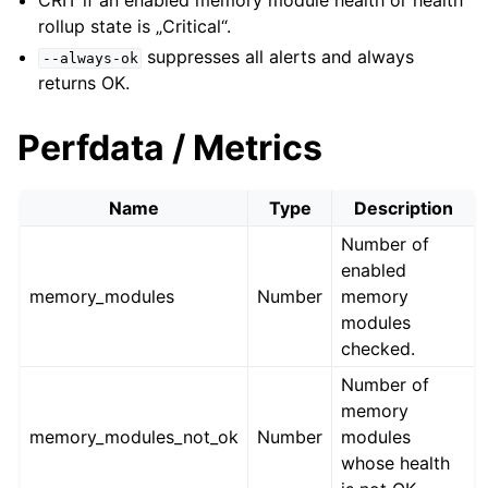
CRIT if an enabled memory module health or health
rollup state is „Critical“.
suppresses all alerts and always
--always-ok
returns OK.
Perfdata / Metrics
Name
Type
Description
Number of
enabled
memory_modules
Number
memory
modules
checked.
Number of
memory
memory_modules_not_ok
Number
modules
whose health