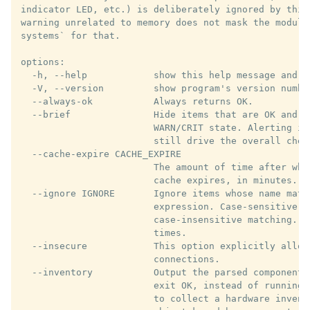
indicator LED, etc.) is deliberately ignored by this
warning unrelated to memory does not mask the module
systems` for that.

options:

  -h, --help            show this help message and ex
  -V, --version         show program's version number
  --always-ok           Always returns OK.

  --brief               Hide items that are OK and sh
                        WARN/CRIT state. Alerting is
                        still drive the overall chec
  --cache-expire CACHE_EXPIRE

                        The amount of time after whi
                        cache expires, in minutes. De
  --ignore IGNORE       Ignore items whose name matc
                        expression. Case-sensitive b
                        case-insensitive matching. C
                        times.

  --insecure            This option explicitly allows
                        connections.

  --inventory           Output the parsed components
                        exit OK, instead of running 
                        to collect a hardware invent