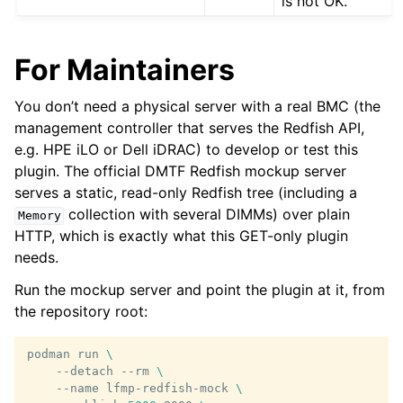
is not OK.
For Maintainers
You don’t need a physical server with a real BMC (the
management controller that serves the Redfish API,
e.g. HPE iLO or Dell iDRAC) to develop or test this
plugin. The official DMTF Redfish mockup server
serves a static, read-only Redfish tree (including a
collection with several DIMMs) over plain
Memory
HTTP, which is exactly what this GET-only plugin
needs.
Run the mockup server and point the plugin at it, from
the repository root:
podman
run
\
--detach
--rm
\
--name
lfmp-redfish-mock
\