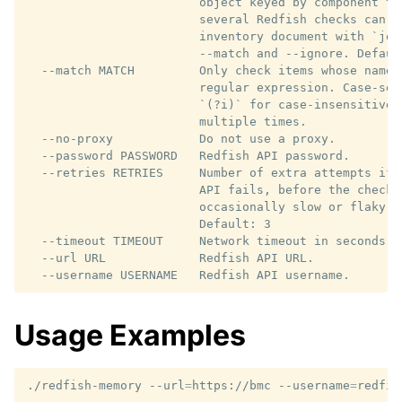
                        object keyed by component ty
                        several Redfish checks can be
                        inventory document with `jq 
                        --match and --ignore. Default
  --match MATCH         Only check items whose name 
                        regular expression. Case-sen
                        `(?i)` for case-insensitive 
                        multiple times.

  --no-proxy            Do not use a proxy.

  --password PASSWORD   Redfish API password.

  --retries RETRIES     Number of extra attempts if 
                        API fails, before the check 
                        occasionally slow or flaky m
                        Default: 3

  --timeout TIMEOUT     Network timeout in seconds. 
  --url URL             Redfish API URL.

Usage Examples
./redfish-memory
--url
=
https://bmc
--username
=
redfis