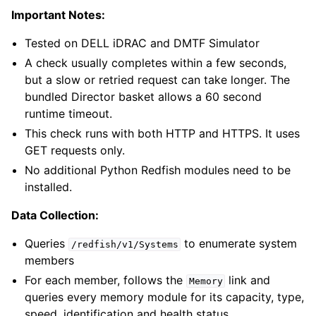
Important Notes:
Tested on DELL iDRAC and DMTF Simulator
A check usually completes within a few seconds,
but a slow or retried request can take longer. The
bundled Director basket allows a 60 second
runtime timeout.
This check runs with both HTTP and HTTPS. It uses
GET requests only.
No additional Python Redfish modules need to be
installed.
Data Collection:
Queries
to enumerate system
/redfish/v1/Systems
members
For each member, follows the
link and
Memory
queries every memory module for its capacity, type,
speed, identification and health status