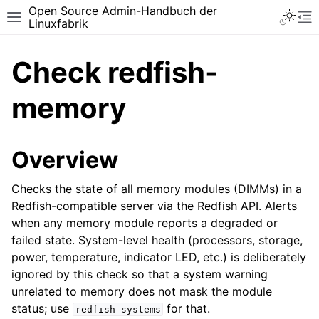
Open Source Admin-Handbuch der
Toggle 
Toggle site navigation sidebar
To
Linuxfabrik
Check redfish-
memory
Overview
Checks the state of all memory modules (DIMMs) in a
Redfish-compatible server via the Redfish API. Alerts
when any memory module reports a degraded or
failed state. System-level health (processors, storage,
power, temperature, indicator LED, etc.) is deliberately
ignored by this check so that a system warning
unrelated to memory does not mask the module
status; use
for that.
redfish-systems