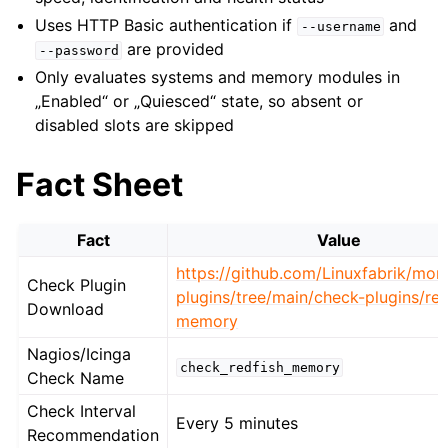
Uses HTTP Basic authentication if
and
--username
are provided
--password
Only evaluates systems and memory modules in
„Enabled“ or „Quiesced“ state, so absent or
disabled slots are skipped
Fact Sheet
Fact
Value
https://github.com/Linuxfabrik/moni
Check Plugin
plugins/tree/main/check-plugins/red
Download
memory
Nagios/Icinga
check_redfish_memory
Check Name
Check Interval
Every 5 minutes
Recommendation