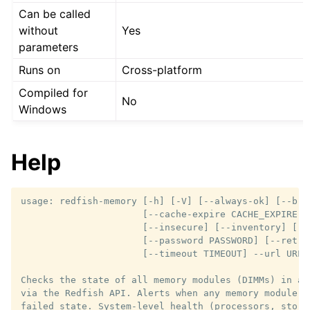
Can be called
without
Yes
parameters
Runs on
Cross-platform
Compiled for
No
Windows
Help
usage: redfish-memory [-h] [-V] [--always-ok] [--brie
                      [--cache-expire CACHE_EXPIRE] [
                      [--insecure] [--inventory] [--
                      [--password PASSWORD] [--retrie
                      [--timeout TIMEOUT] --url URL 
Checks the state of all memory modules (DIMMs) in a 
via the Redfish API. Alerts when any memory module r
failed state. System-level health (processors, stora