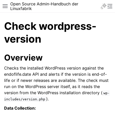
Open Source Admin-Handbuch der
Toggle 
Toggle site navigation sidebar
To
Linuxfabrik
Check wordpress-
version
Overview
Checks the installed WordPress version against the
endoflife.date API and alerts if the version is end-of-
life or if newer releases are available. The check must
run on the WordPress server itself, as it reads the
version from the WordPress installation directory (
wp-
).
includes/version.php
Data Collection: