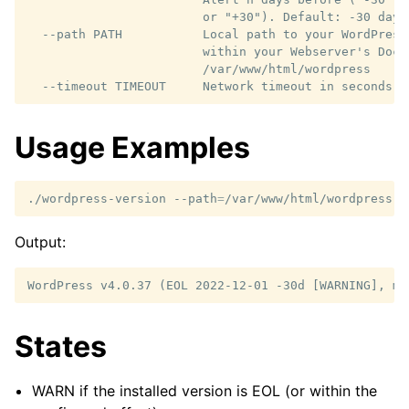
                        or "+30"). Default: -30 days

  --path PATH           Local path to your WordPress
                        within your Webserver's Docu
                        /var/www/html/wordpress

Usage Examples
./wordpress-version
--path
=
Output:
States
WARN if the installed version is EOL (or within the