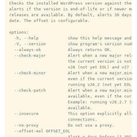
Checks the installed WordPress version against the e
alerts if the version is end-of-life or if newer maj
releases are available. By default, alerts 30 days b
date. The offset is configurable.

options:

  -h, --help            show this help message and ex
  -V, --version         show program's version number
  --always-ok           Always returns OK.

  --check-major         Alert when a new major relea
                        the current version is not y
                        v26 (not yet EOL) and v27 is 
  --check-minor         Alert when a new major.minor
                        even if the current version 
                        running v26.2 (not yet EOL) 
  --check-patch         Alert when a new major.minor.
                        available, even if the curre
                        Example: running v26.2.7 (no
                        available.

  --insecure            This option explicitly allows
                        connections.

  --no-proxy            Do not use a proxy.

  --offset-eol OFFSET_EOL

                        Alert n days before ("-30") 