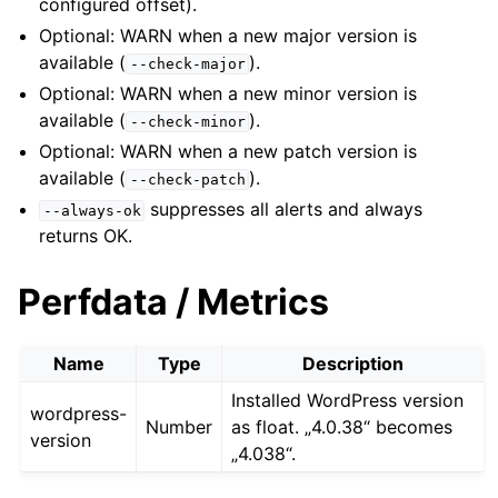
configured offset).
Optional: WARN when a new major version is
available (
).
--check-major
Optional: WARN when a new minor version is
available (
).
--check-minor
Optional: WARN when a new patch version is
available (
).
--check-patch
suppresses all alerts and always
--always-ok
returns OK.
Perfdata / Metrics
Name
Type
Description
Installed WordPress version
wordpress-
Number
as float. „4.0.38“ becomes
version
„4.038“.