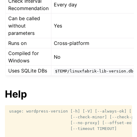
Check Interval
Every day
Recommendation
Can be called
without
Yes
parameters
Runs on
Cross-platform
Compiled for
No
Windows
Uses SQLite DBs
$TEMP/linuxfabrik-lib-version.db
Help
usage: wordpress-version [-h] [-V] [--always-ok] [--c
                         [--check-minor] [--check-pat
                         [--no-proxy] [--offset-eol 
                         [--timeout TIMEOUT]
