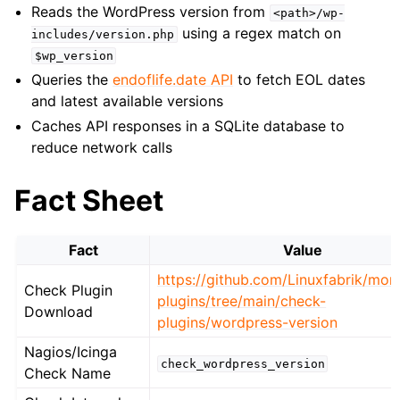
Reads the WordPress version from
<path>/wp-
using a regex match on
includes/version.php
$wp_version
Queries the
endoflife.date API
to fetch EOL dates
and latest available versions
Caches API responses in a SQLite database to
reduce network calls
Fact Sheet
Fact
Value
https://github.com/Linuxfabrik/moni
Check Plugin
plugins/tree/main/check-
Download
plugins/wordpress-version
Nagios/Icinga
check_wordpress_version
Check Name