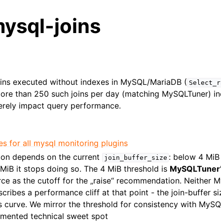
ysql-joins
oins executed without indexes in MySQL/MariaDB (
Select_r
More than 250 such joins per day (matching MySQLTuner) in
erely impact query performance.
es for all mysql monitoring plugins
on depends on the current
: below 4 MiB
join_buffer_size
4 MiB it stops doing so. The 4 MiB threshold is
MySQLTuner’s
rce as the cutoff for the „raise“ recommendation. Neither
ribes a performance cliff at that point - the join-buffer si
s curve. We mirror the threshold for consistency with MySQ
mented technical sweet spot