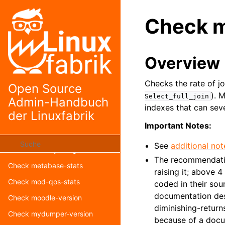
Check librenms-version
Check m
Check load
Check logfile
Check lynis
Overview
Check mailq
Checks the rate of j
Check mastodon-version
Open Source
). 
Select_full_join
Admin-Handbuch
Check matomo-reporting
indexes that can sev
der Linuxfabrik
Check matomo-version
Important Notes:
Check mediawiki-version
See
additional not
Check memory-usage
The recommendati
Check metabase-stats
raising it; above 
Check mod-qos-stats
coded in their sou
documentation desc
Check moodle-version
diminishing-return
Check mydumper-version
because of a docu