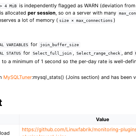
is independently flagged as WARN (deviation fro
>
4
MiB
is allocated
per session
, so on a server with many
max_con
eserves a lot of memory (
)
size
×
max_connections
for
AL
VARIABLES
join_buffer_size
for
,
, and
AL
STATUS
Select_full_join
Select_range_check
to a minimum of 1 second so the per-day rate is well-defin
om
MySQLTuner
:mysql_stats() (Joins section) and has been v
t
Value
https://github.com/Linuxfabrik/monitoring-plugin
load