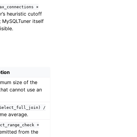
ax_connections
×
s heuristic cutoff
 MySQLTuner itself
sible.
tion
imum size of the
 that cannot use an
Select_full_join)
/
time average.
ct_range_check
+
 emitted from the