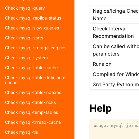
Check mysql-query
Nagios/Icinga Chec
Name
Check mysql-replica-status
Check mysql-slow-queries
Check Interval
Recommendation
Check mysql-sorts
Can be called with
Check mysql-storage-engines
parameters
Check mysql-system
Runs on
Check mysql-table-cache
Compiled for Wind
Check mysql-table-definition-
cache
3rd Party Python 
Check mysql-table-indexes
Check mysql-table-locks
Help
Check mysql-temp-tables
Check mysql-thread-cache
usage: mysql-joins
                  
Check mysql-tls