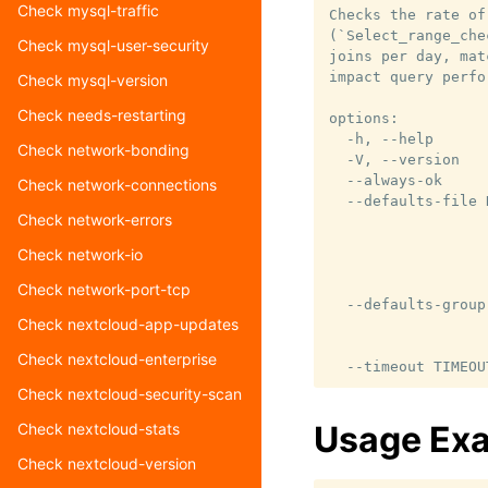
Check mysql-traffic
Checks the rate of
(`Select_range_che
Check mysql-user-security
joins per day, mat
impact query perfo
Check mysql-version
Check needs-restarting
options:

  -h, --help      
Check network-bonding
  -V, --version   
  --always-ok     
Check network-connections
  --defaults-file 
Check network-errors
                  
                  
Check network-io
                  
                  
Check network-port-tcp
  --defaults-group
Check nextcloud-app-updates
                  
                  
Check nextcloud-enterprise
Check nextcloud-security-scan
Usage Ex
Check nextcloud-stats
Check nextcloud-version