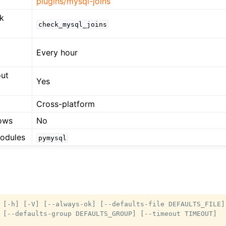
plugins/mysql-joins
k
check_mysql_joins
Every hour
out
Yes
Cross-platform
ows
No
modules
pymysql
 [-h] [-V] [--always-ok] [--defaults-file DEFAULTS_FILE]

 [--defaults-group DEFAULTS_GROUP] [--timeout TIMEOUT]
