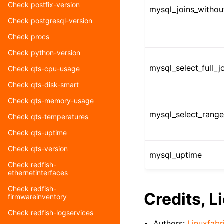
Check postfix-version
mysql_joins_witho
Check postgresql-version
Check procs
Check python-version
mysql_select_full_
Check qts-cpu-usage
Check qts-disk-smart
Check qts-memory-usage
mysql_select_rang
Check qts-temperatures
Check qts-uptime
Check qts-version
mysql_uptime
Check redfish-
ethernetinterfaces
Check redfish-
Credits, L
firmwareinventory
Check redfish-logservices
Authors:
Linuxfabr