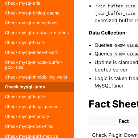
Check mysql-aria
join_buffer_size
Check mysql-binlog-cache
join_buffer_size
oversized buffer r
Check mysql-connections
Data Collection:
Check mysql-database-metrics
Check mysql-health
Queries
SHOW
GLOB
Check mysql-index-health
Queries
SHOW
GLOB
Uptime is clamped 
Check mysql-innodb-buffer-
pool-size
booted server
Check mysql-innodb-log-waits
Logic is taken fr
MySQLTuner
Check mysql-joins
Check mysql-logfile
Fact Shee
Check mysql-long-queries
Check mysql-memory
Fact
Check mysql-open-files
Check Plugin Down
Check mysql-perf-metrics