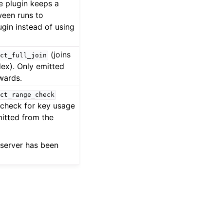
e plugin keeps a
ween runs to
ugin instead of using
(joins
ct_full_join
dex). Only emitted
wards.
ct_range_check
t check for key usage
mitted from the
server has been