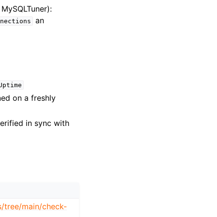
m MySQLTuner):
an
nections
Uptime
ed on a freshly
erified in sync with
s/tree/main/check-