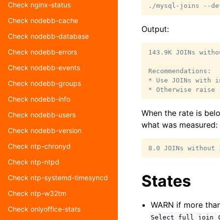
Check nginx-status
./mysql-joins
--de
Check nodebb-cache
Output:
Check nodebb-database
Check nodebb-errors
143.9K JOINs witho
Check nodebb-events
Recommendations:

* Use JOINs with i
Check nodebb-groups
Check nodebb-info
When the rate is bel
Check nodebb-users
what was measured:
Check nodebb-version
Check ntp-chronyd
Check ntp-ntpd
States
Check ntp-systemd-timesyncd
Check ntp-w32tm
WARN if more than 
Check onlyoffice-stats
d
Select_full_join