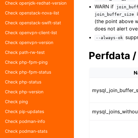
Check openjdk-redhat-version
WARN if
join_buf
Check openstack-nova-list
i
join_buffer_size
(the point above 
Check openstack-swift-stat
does not alert ove
Check openvpn-client-list
suppr
--always-ok
Check openvpn-version
Perfdata /
Check path-rw-test
Check php-fpm-ping
Check php-fpm-status
N
Check php-status
mysql_join_buffer_s
Check php-version
Check ping
mysql_joins_withou
Check pip-updates
Check podman-info
Check podman-stats