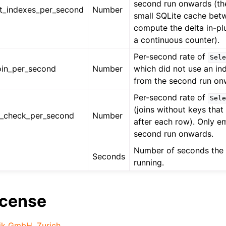
second run onwards (th
ut_indexes_per_second
Number
small SQLite cache bet
compute the delta in-pl
a continuous counter).
Per-second rate of
Sele
join_per_second
Number
which did not use an in
from the second run on
Per-second rate of
Sele
(joins without keys tha
e_check_per_second
Number
after each row). Only e
second run onwards.
Number of seconds the 
Seconds
running.
icense
ik GmbH, Zurich