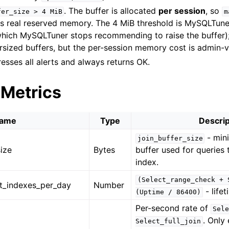
. The buffer is allocated
per session
, so
fer_size
>
4
MiB
m
s real reserved memory. The 4 MiB threshold is MySQLTuner’
which MySQLTuner stops recommending to raise the buffer);
rsized buffers, but the per-session memory cost is admin-vi
esses all alerts and always returns OK.
 Metrics
ame
Type
Descrip
- min
join_buffer_size
ize
Bytes
buffer used for queries
index.
(Select_range_check
+
t_indexes_per_day
Number
- life
(Uptime
/
86400)
Per-second rate of
Sele
. Only
Select_full_join