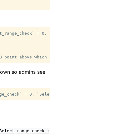
t_range_check` = 0, `Select_full_join` = 143877) [WARNING
kdown so admins see
Select_range_check
+