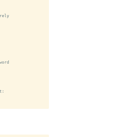
ely

ord

:
