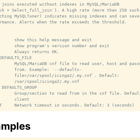
 joins executed without indexes in MySQL/MariaDB

ck + Select_full_join`). A high rate (more than 250 such

ching MySQLTuner) indicates missing indexes and can sever
rmance. Alerts when the rate exceeds the threshold.

      show this help message and exit

      show program's version number and exit

      Always returns OK.

DEFAULTS_FILE

      MySQL/MariaDB cnf file to read user, host and passw
      from. Example: `--defaults-

      file=/var/spool/icinga2/.my.cnf`. Default:

      /var/spool/icinga2/.my.cnf

 DEFAULTS_GROUP

      Group/section to read from in the cnf file. Default
      client

amples