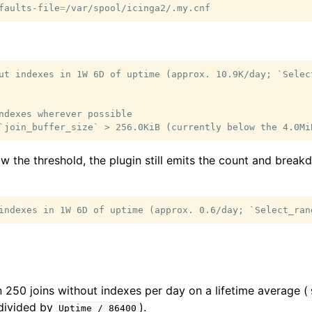
faults-file
=
ut indexes in 1W 6D of uptime (approx. 10.9K/day; `Selec
ndexes wherever possible

ow the threshold, the plugin still emits the count and brea
250 joins without indexes per day on a lifetime average (
ivided by
).
Uptime
/
86400