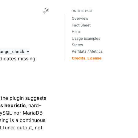
Toggle Light / Dark / Auto color theme
ON THIS PAGE
Overview
Fact Sheet
Help
Usage Examples
States
Perfdata / Metrics
ange_check
+
dicates missing
Credits, License
 the plugin suggests
 heuristic
, hard-
 MySQL nor MariaDB
zing is a continuous
LTuner output, not