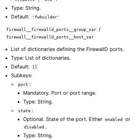
Type: String.
Default:
'fwbuilder'
/
firewall__firewalld_ports__group_var
firewall__firewalld_ports__host_var
List of dictionaries defining the FirewallD ports.
Type: List of dictionaries.
Default:
[]
Subkeys:
:
port
Mandatory. Port or port range.
Type: String.
:
state
Optional. State of the port. Either
or
enabled
.
disabled
Type: String.