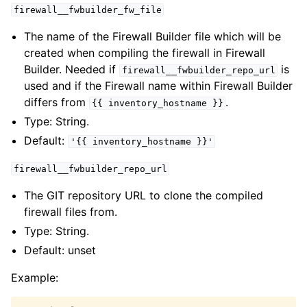
firewall__fwbuilder_fw_file
The name of the Firewall Builder file which will be
created when compiling the firewall in Firewall
Builder. Needed if
is
firewall__fwbuilder_repo_url
used and if the Firewall name within Firewall Builder
differs from
.
{{
inventory_hostname
}}
Type: String.
Default:
'{{
inventory_hostname
}}'
firewall__fwbuilder_repo_url
The GIT repository URL to clone the compiled
firewall files from.
Type: String.
Default: unset
Example: