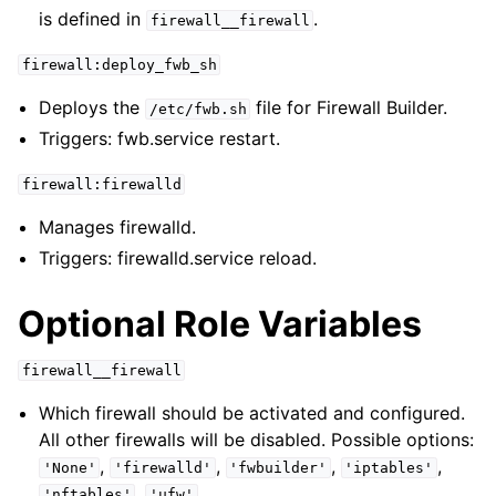
is defined in
.
firewall__firewall
firewall:deploy_fwb_sh
Deploys the
file for Firewall Builder.
/etc/fwb.sh
Triggers: fwb.service restart.
firewall:firewalld
Manages firewalld.
Triggers: firewalld.service reload.
Optional Role Variables
firewall__firewall
Which firewall should be activated and configured.
All other firewalls will be disabled. Possible options:
,
,
,
,
'None'
'firewalld'
'fwbuilder'
'iptables'
,
.
'nftables'
'ufw'