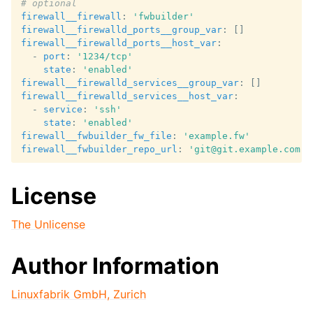
# optional
firewall__firewall
:
'fwbuilder'
firewall__firewalld_ports__group_var
:
[]
firewall__firewalld_ports__host_var
:
-
port
:
'1234/tcp'
state
:
'enabled'
firewall__firewalld_services__group_var
:
[]
firewall__firewalld_services__host_var
:
-
service
:
'ssh'
state
:
'enabled'
firewall__fwbuilder_fw_file
:
'example.fw'
firewall__fwbuilder_repo_url
:
'git@git.example.com:f
License
The Unlicense
Author Information
Linuxfabrik GmbH, Zurich