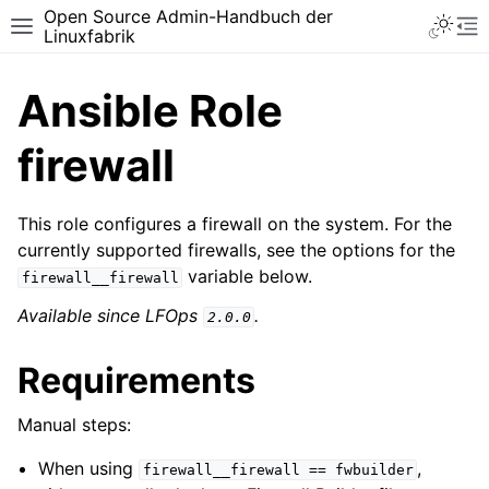
Open Source Admin-Handbuch der
Toggle 
Toggle site navigation sidebar
To
Linuxfabrik
Ansible Role
firewall
This role configures a firewall on the system. For the
currently supported firewalls, see the options for the
variable below.
firewall__firewall
Available since LFOps
.
2.0.0
Requirements
Manual steps:
When using
,
firewall__firewall
==
fwbuilder