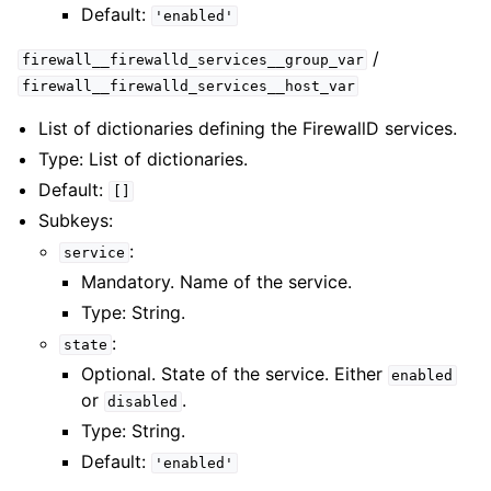
Default:
'enabled'
/
firewall__firewalld_services__group_var
firewall__firewalld_services__host_var
List of dictionaries defining the FirewallD services.
Type: List of dictionaries.
Default:
[]
Subkeys:
:
service
Mandatory. Name of the service.
Type: String.
:
state
Optional. State of the service. Either
enabled
or
.
disabled
Type: String.
Default:
'enabled'