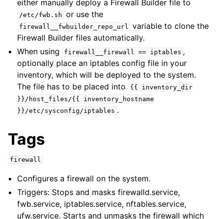
either manually deploy a Firewall Builder file to
or use the
/etc/fwb.sh
variable to clone the
firewall__fwbuilder_repo_url
Firewall Builder files automatically.
When using
,
firewall__firewall
==
iptables
optionally place an iptables config file in your
inventory, which will be deployed to the system.
The file has to be placed into
{{
inventory_dir
}}/host_files/{{
inventory_hostname
.
}}/etc/sysconfig/iptables
Tags
firewall
Configures a firewall on the system.
Triggers: Stops and masks firewalld.service,
fwb.service, iptables.service, nftables.service,
ufw.service. Starts and unmasks the firewall which