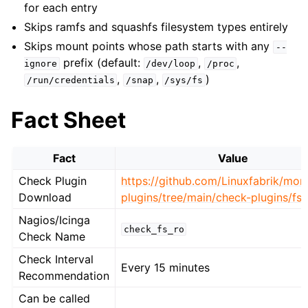
for each entry
Skips ramfs and squashfs filesystem types entirely
Skips mount points whose path starts with any
--
prefix (default:
,
,
ignore
/dev/loop
/proc
,
,
)
/run/credentials
/snap
/sys/fs
Fact Sheet
Fact
Value
Check Plugin
https://github.com/Linuxfabrik/moni
Download
plugins/tree/main/check-plugins/fs-
Nagios/Icinga
check_fs_ro
Check Name
Check Interval
Every 15 minutes
Recommendation
Can be called