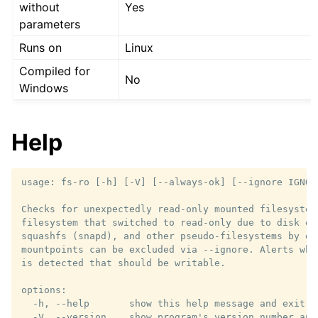
without
Yes
parameters
Runs on
Linux
Compiled for
No
Windows
Help
usage: fs-ro [-h] [-V] [--always-ok] [--ignore IGNORE
Checks for unexpectedly read-only mounted filesystems
filesystem that switched to read-only due to disk er
squashfs (snapd), and other pseudo-filesystems by def
mountpoints can be excluded via --ignore. Alerts whe
is detected that should be writable.

options:

  -h, --help       show this help message and exit

  -V, --version    show program's version number and 