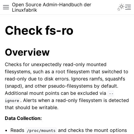
Open Source Admin-Handbuch der
Toggle 
Toggle site navigation sidebar
To
Linuxfabrik
Check fs-ro
Overview
Checks for unexpectedly read-only mounted
filesystems, such as a root filesystem that switched to
read-only due to disk errors. Ignores ramfs, squashfs
(snapd), and other pseudo-filesystems by default.
Additional mount points can be excluded via
--
. Alerts when a read-only filesystem is detected
ignore
that should be writable.
Data Collection:
Reads
and checks the mount options
/proc/mounts