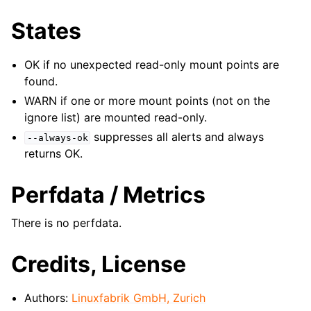
States
OK if no unexpected read-only mount points are
found.
WARN if one or more mount points (not on the
ignore list) are mounted read-only.
suppresses all alerts and always
--always-ok
returns OK.
Perfdata / Metrics
There is no perfdata.
Credits, License
Authors:
Linuxfabrik GmbH, Zurich