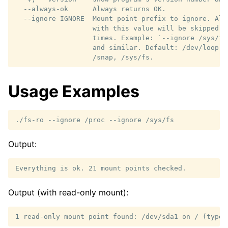
  --always-ok      Always returns OK.

  --ignore IGNORE  Mount point prefix to ignore. All
                   with this value will be skipped. 
                   times. Example: `--ignore /sys/fs
                   and similar. Default: /dev/loop, 
Usage Examples
./fs-ro
--ignore
/proc
--ignore
Output:
Output (with read-only mount):