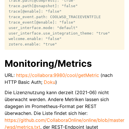
trace.path[@compress]: "true"

trace.path[@snapshot]: "false"

trace[@enable]: "false"

trace_event.path: COOLWSD_TRACEEVENTFILE

trace_event[@enable]: "false"

user_interface.mode: "default"

user_interface.use_integration_theme: "true"

welcome.enable: "false"

Monitoring/Metrics
URL:
https://collabora:9980/cool/getMetric
(nach
HTTP Basic Auth;
Doku
)
Die Lizenznutzung kann derzeit (2021-06) nicht
überwacht werden. Andere Metriken lassen sich
dagegen im Prometheus-Format per REST
überwachen. Die Liste findet sich hier:
https://github.com/CollaboraOnline/online/blob/master
/wsd/metrics.txt
, der REST-Endpoint lautet