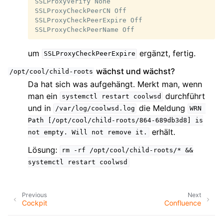
SSLProxyVerify None

SSLProxyCheckPeerCN Off

SSLProxyCheckPeerExpire Off

um
ergänzt, fertig.
SSLProxyCheckPeerExpire
wächst und wächst?
/opt/cool/child-roots
Da hat sich was aufgehängt. Merkt man, wenn
man ein
durchführt
systemctl
restart
coolwsd
und in
die Meldung
/var/log/coolwsd.log
WRN
Path
[/opt/cool/child-roots/864-689db3d8]
is
erhält.
not
empty.
Will
not
remove
it.
Lösung:
rm
-rf
/opt/cool/child-roots/*
&&
systemctl
restart
coolwsd
Previous
Next
Cockpit
Confluence