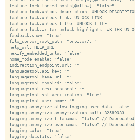
feature_lock.locked_hosts[@allow]: "false"

feature_lock.unlock_description: UNLOCK_DESCRIPTION

feature_lock.unlock_link: UNLOCK_LINK

feature_lock.unlock_title: UNLOCK_TITLE

feature_lock.writer_unlock_highlights: WRITER_UNLOCK_
feedback.show: "true"

file_server_root_path: "browser/.."

help_url: HELP_URL

hexify_embedded_urls: "false"

home_mode.enable: "false"

indirection_endpoint.url: ""

languagetool.api_key: ""

languagetool.base_url: ""

languagetool.enabled: "false"

languagetool.rest_protocol: ""

languagetool.ssl_verification: "true"

languagetool.user_name: ""

logging.anonymize.allow_logging_user_data: false

logging.anonymize.anonymization_salt: 82589933

logging.anonymize.filenames: "false" // Deprecated

logging.anonymize.usernames: "false" // Deprecated

logging.color: "true"

logging.docstats: "false"
