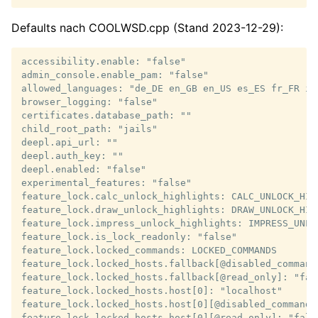
Defaults nach COOLWSD.cpp (Stand 2023-12-29):
accessibility.enable: "false"

admin_console.enable_pam: "false"

allowed_languages: "de_DE en_GB en_US es_ES fr_FR it
browser_logging: "false"

certificates.database_path: ""

child_root_path: "jails"

deepl.api_url: ""

deepl.auth_key: ""

deepl.enabled: "false"

experimental_features: "false"

feature_lock.calc_unlock_highlights: CALC_UNLOCK_HIGH
feature_lock.draw_unlock_highlights: DRAW_UNLOCK_HIGH
feature_lock.impress_unlock_highlights: IMPRESS_UNLOC
feature_lock.is_lock_readonly: "false"

feature_lock.locked_commands: LOCKED_COMMANDS

feature_lock.locked_hosts.fallback[@disabled_commands
feature_lock.locked_hosts.fallback[@read_only]: "fals
feature_lock.locked_hosts.host[0]: "localhost"

feature_lock.locked_hosts.host[0][@disabled_commands]
feature_lock.locked_hosts.host[0][@read_only]: "false