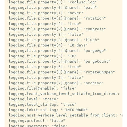
logging.file.property[0]: "coolwsd.log"

logging.file.property[0][@name]: "path"

logging.file.property[1]: "never"

logging.file.property[1][@name]: "rotation"

logging.file.property[2]: "true"

logging.file.property[2][@name]: "compress"

logging.file.property[3]: "false"

logging.file.property[3][@name]: "flush"

logging.file.property[4]: "10 days"

logging.file.property[4][@name]: "purgeAge"

logging.file.property[5]: "10"

logging.file.property[5][@name]: "purgeCount"

logging.file.property[6]: "true"

logging.file.property[6][@name]: "rotateOnOpen"

logging.file.property[7]: "false"

logging.file.property[7][@name]: "archive"

logging.file[@enable]: "false"

logging.least_verbose_level_settable_from_client: "fa
logging.level: "trace"

logging.level_startup: "trace"

logging.lokit_sal_log: "-INFO-WARN"

logging.most_verbose_level_settable_from_client: "not
logging.protocol: "false"

logging.userstats: "false"
