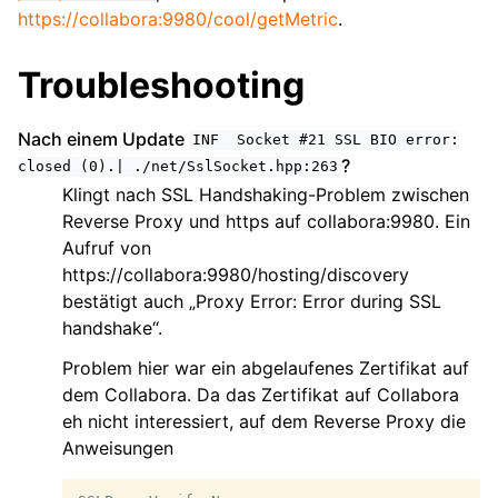
https://collabora:9980/cool/getMetric
.
Troubleshooting
Nach einem Update
INF
Socket
#21
SSL
BIO
error:
?
closed
(0).|
./net/SslSocket.hpp:263
Klingt nach SSL Handshaking-Problem zwischen
Reverse Proxy und https auf collabora:9980. Ein
Aufruf von
https://collabora:9980/hosting/discovery
bestätigt auch „Proxy Error: Error during SSL
handshake“.
Problem hier war ein abgelaufenes Zertifikat auf
dem Collabora. Da das Zertifikat auf Collabora
eh nicht interessiert, auf dem Reverse Proxy die
Anweisungen