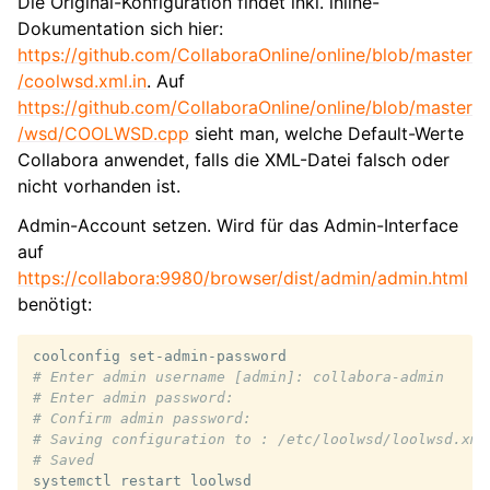
Die Original-Konfiguration findet inkl. inline-
Dokumentation sich hier:
https://github.com/CollaboraOnline/online/blob/master
/coolwsd.xml.in
. Auf
https://github.com/CollaboraOnline/online/blob/master
/wsd/COOLWSD.cpp
sieht man, welche Default-Werte
Collabora anwendet, falls die XML-Datei falsch oder
nicht vorhanden ist.
Admin-Account setzen. Wird für das Admin-Interface
auf
https://collabora:9980/browser/dist/admin/admin.html
benötigt:
coolconfig
# Enter admin username [admin]: collabora-admin
# Enter admin password:
# Confirm admin password:
# Saving configuration to : /etc/loolwsd/loolwsd.xml
# Saved
systemctl
restart