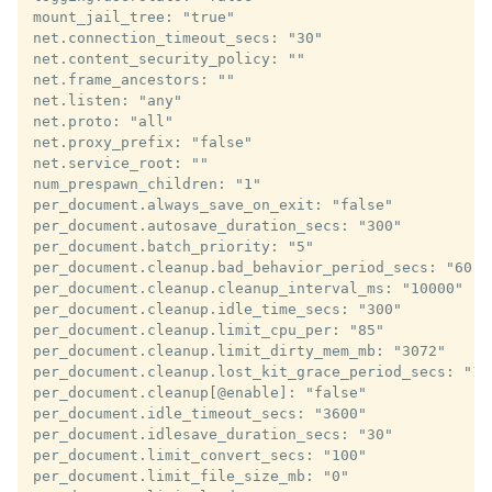
mount_jail_tree: "true"

net.connection_timeout_secs: "30"

net.content_security_policy: ""

net.frame_ancestors: ""

net.listen: "any"

net.proto: "all"

net.proxy_prefix: "false"

net.service_root: ""

num_prespawn_children: "1"

per_document.always_save_on_exit: "false"

per_document.autosave_duration_secs: "300"

per_document.batch_priority: "5"

per_document.cleanup.bad_behavior_period_secs: "60"

per_document.cleanup.cleanup_interval_ms: "10000"

per_document.cleanup.idle_time_secs: "300"

per_document.cleanup.limit_cpu_per: "85"

per_document.cleanup.limit_dirty_mem_mb: "3072"

per_document.cleanup.lost_kit_grace_period_secs: "120
per_document.cleanup[@enable]: "false"

per_document.idle_timeout_secs: "3600"

per_document.idlesave_duration_secs: "30"

per_document.limit_convert_secs: "100"

per_document.limit_file_size_mb: "0"
