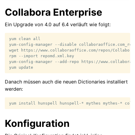
Collabora Enterprise
Ein Upgrade von 4.0 auf 6.4 verläuft wie folgt:
yum
clean
all

yum-config-manager
--disable
collaboraoffice.com_rep
wget
https://www.collaboraoffice.com/repos/Collabora
rpm
--import
repomd.xml.key

yum-config-manager
--add-repo
https://www.collaborao
yum
Danach müssen auch die neuen Dictionaries installiert
werden:
yum
install
hunspell
hunspell-*
mythes
mythes-*
coll
Konfiguration