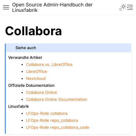
Open Source Admin-Handbuch der
Toggle 
Toggle site navigation sidebar
To
Linuxfabrik
Collabora
Siehe auch
Verwandte Artikel
Collabora vs. LibreOffice
LibreOffice
Nextcloud
Offizielle Dokumentation
Collabora Online
Collabora Online Documentation
Linuxfabrik
LFOps-Rolle collabora
LFOps-Rolle repo_collabora
LFOps-Rolle repo_collabora_code