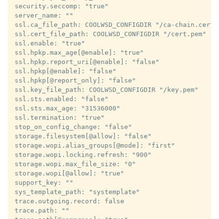
security.seccomp: "true"

server_name: ""

ssl.ca_file_path: COOLWSD_CONFIGDIR "/ca-chain.cert.p
ssl.cert_file_path: COOLWSD_CONFIGDIR "/cert.pem"

ssl.enable: "true"

ssl.hpkp.max_age[@enable]: "true"

ssl.hpkp.report_uri[@enable]: "false"

ssl.hpkp[@enable]: "false"

ssl.hpkp[@report_only]: "false"

ssl.key_file_path: COOLWSD_CONFIGDIR "/key.pem"

ssl.sts.enabled: "false"

ssl.sts.max_age: "31536000"

ssl.termination: "true"

stop_on_config_change: "false"

storage.filesystem[@allow]: "false"

storage.wopi.alias_groups[@mode]: "first"

storage.wopi.locking.refresh: "900"

storage.wopi.max_file_size: "0"

storage.wopi[@allow]: "true"

support_key: ""

sys_template_path: "systemplate"

trace.outgoing.record: false

trace.path: ""
