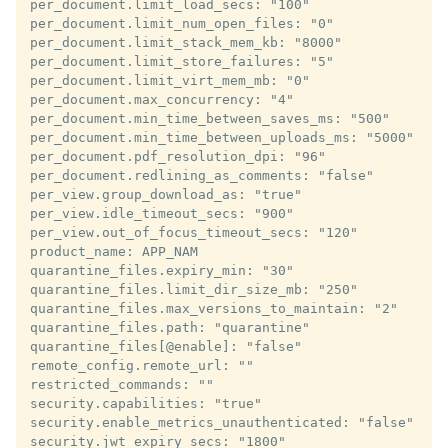
per_document.limit_load_secs: "100"

per_document.limit_num_open_files: "0"

per_document.limit_stack_mem_kb: "8000"

per_document.limit_store_failures: "5"

per_document.limit_virt_mem_mb: "0"

per_document.max_concurrency: "4"

per_document.min_time_between_saves_ms: "500"

per_document.min_time_between_uploads_ms: "5000"

per_document.pdf_resolution_dpi: "96"

per_document.redlining_as_comments: "false"

per_view.group_download_as: "true"

per_view.idle_timeout_secs: "900"

per_view.out_of_focus_timeout_secs: "120"

product_name: APP_NAM

quarantine_files.expiry_min: "30"

quarantine_files.limit_dir_size_mb: "250"

quarantine_files.max_versions_to_maintain: "2"

quarantine_files.path: "quarantine"

quarantine_files[@enable]: "false"

remote_config.remote_url: ""

restricted_commands: ""

security.capabilities: "true"

security.enable_metrics_unauthenticated: "false"

security.jwt_expiry_secs: "1800"
