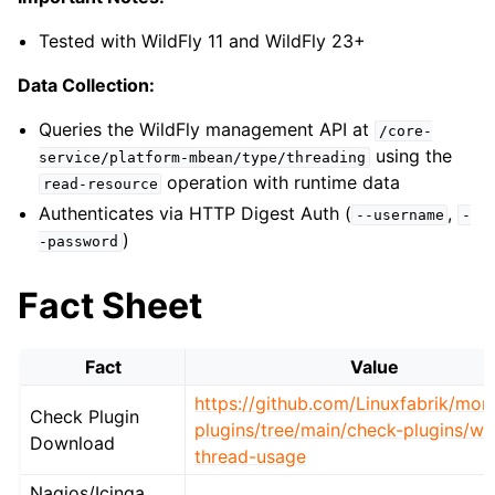
Tested with WildFly 11 and WildFly 23+
Data Collection:
Queries the WildFly management API at
/core-
using the
service/platform-mbean/type/threading
operation with runtime data
read-resource
Authenticates via HTTP Digest Auth (
,
--username
-
)
-password
Fact Sheet
Fact
Value
https://github.com/Linuxfabrik/moni
Check Plugin
plugins/tree/main/check-plugins/wil
Download
thread-usage
Nagios/Icinga