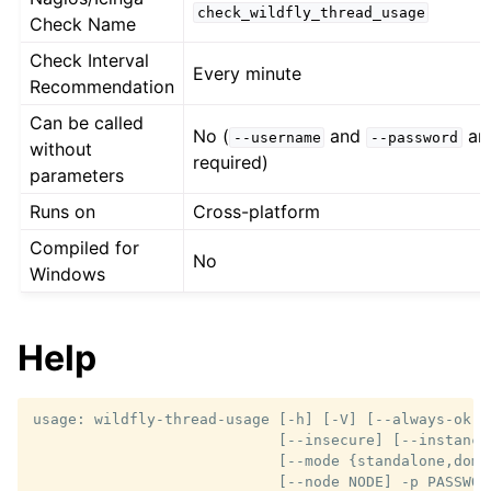
check_wildfly_thread_usage
Check Name
Check Interval
Every minute
Recommendation
Can be called
No (
and
ar
--username
--password
without
required)
parameters
Runs on
Cross-platform
Compiled for
No
Windows
Help
usage: wildfly-thread-usage [-h] [-V] [--always-ok] [
                            [--insecure] [--instance 
                            [--mode {standalone,domai
                            [--node NODE] -p PASSWOR