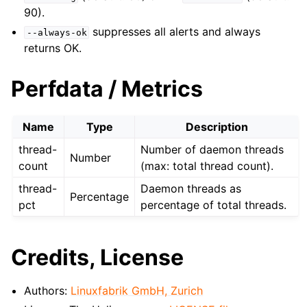
90).
suppresses all alerts and always
--always-ok
returns OK.
Perfdata / Metrics
Name
Type
Description
thread-
Number of daemon threads
Number
count
(max: total thread count).
thread-
Daemon threads as
Percentage
pct
percentage of total threads.
Credits, License
Authors:
Linuxfabrik GmbH, Zurich