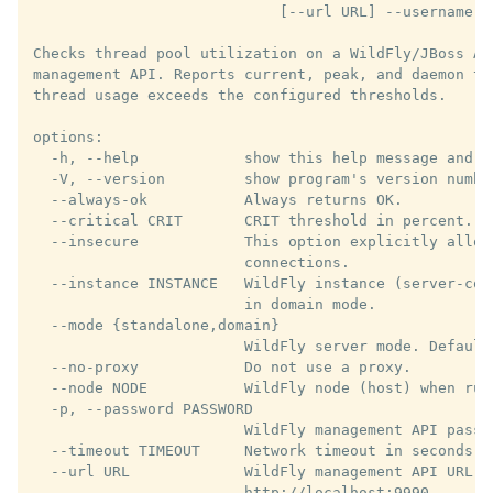
                            [--url URL] --username U
Checks thread pool utilization on a WildFly/JBoss AS
management API. Reports current, peak, and daemon th
thread usage exceeds the configured thresholds.

options:

  -h, --help            show this help message and ex
  -V, --version         show program's version number
  --always-ok           Always returns OK.

  --critical CRIT       CRIT threshold in percent. De
  --insecure            This option explicitly allows
                        connections.

  --instance INSTANCE   WildFly instance (server-con
                        in domain mode.

  --mode {standalone,domain}

                        WildFly server mode. Default:
  --no-proxy            Do not use a proxy.

  --node NODE           WildFly node (host) when run
  -p, --password PASSWORD

                        WildFly management API passwo
  --timeout TIMEOUT     Network timeout in seconds. 
  --url URL             WildFly management API URL. D
                        http://localhost:9990
