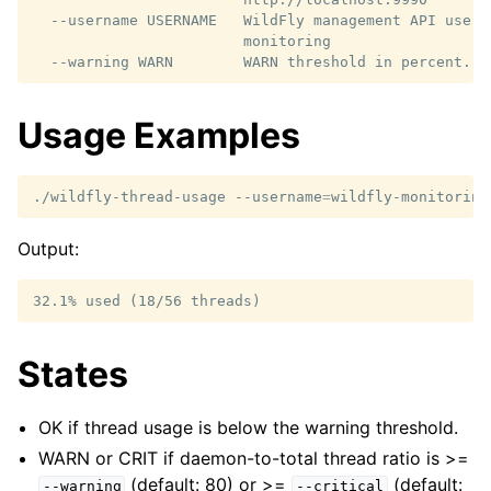
  --username USERNAME   WildFly management API usern
                        monitoring

Usage Examples
./wildfly-thread-usage
--username
=
wildfly-monitoring
Output:
States
OK if thread usage is below the warning threshold.
WARN or CRIT if daemon-to-total thread ratio is >=
(default: 80) or >=
(default:
--warning
--critical