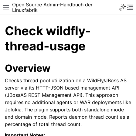
Open Source Admin-Handbuch der
Toggle 
Toggle site navigation sidebar
To
Linuxfabrik
Check wildfly-
thread-usage
Overview
Checks thread pool utilization on a WildFly/JBoss AS
server via its HTTP-JSON based management API
(JBossAS REST Management API). This approach
requires no additional agents or WAR deployments like
Jolokia. The plugin supports both standalone mode
and domain mode. Reports daemon thread count as a
percentage of total thread count.
Important Notes: