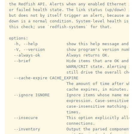
the Redfish API. Alerts when any enabled Ethernet in
or failed health state. The link status (up/down) is
but does not by itself trigger an alert, because an 
down is a normal condition. System-level health is d
this check; use `redfish-systems` for that.

options:

  -h, --help            show this help message and ex
  -V, --version         show program's version number
  --always-ok           Always returns OK.

  --brief               Hide items that are OK and sh
                        WARN/CRIT state. Alerting is
                        still drive the overall chec
  --cache-expire CACHE_EXPIRE

                        The amount of time after whi
                        cache expires, in minutes. De
  --ignore IGNORE       Ignore items whose name matc
                        expression. Case-sensitive b
                        case-insensitive matching. C
                        times.

  --insecure            This option explicitly allows
                        connections.

  --inventory           Output the parsed components