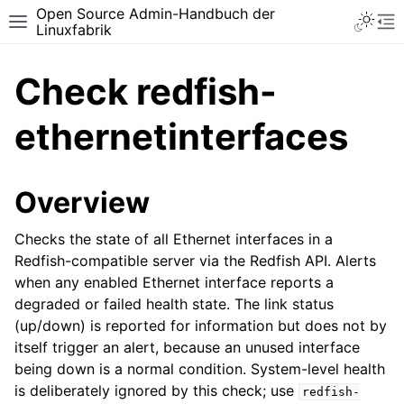
Open Source Admin-Handbuch der
Toggle 
Toggle site navigation sidebar
To
Linuxfabrik
Check redfish-
ethernetinterfaces
Overview
Checks the state of all Ethernet interfaces in a
Redfish-compatible server via the Redfish API. Alerts
when any enabled Ethernet interface reports a
degraded or failed health state. The link status
(up/down) is reported for information but does not by
itself trigger an alert, because an unused interface
being down is a normal condition. System-level health
is deliberately ignored by this check; use
redfish-