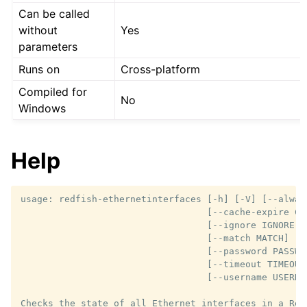
Can be called
without
Yes
parameters
Runs on
Cross-platform
Compiled for
No
Windows
Help
usage: redfish-ethernetinterfaces [-h] [-V] [--always
                                  [--cache-expire CAC
                                  [--ignore IGNORE] 
                                  [--match MATCH] [--
                                  [--password PASSWO
                                  [--timeout TIMEOUT]
                                  [--username USERNAM
Checks the state of all Ethernet interfaces in a Red