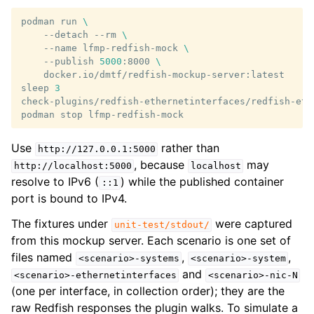
podman
run
\
--detach
--rm
\
--name
lfmp-redfish-mock
\
--publish
5000
:8000
\
docker.io/dmtf/redfish-mockup-server:latest

sleep
3
check-plugins/redfish-ethernetinterfaces/redfish-eth
podman
stop
Use
rather than
http://127.0.0.1:5000
, because
may
http://localhost:5000
localhost
resolve to IPv6 (
) while the published container
::1
port is bound to IPv4.
The fixtures under
were captured
unit-test/stdout/
from this mockup server. Each scenario is one set of
files named
,
,
<scenario>-systems
<scenario>-system
and
<scenario>-ethernetinterfaces
<scenario>-nic-N
(one per interface, in collection order); they are the
raw Redfish responses the plugin walks. To simulate a