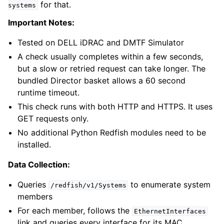
for that.
systems
Important Notes:
Tested on DELL iDRAC and DMTF Simulator
A check usually completes within a few seconds,
but a slow or retried request can take longer. The
bundled Director basket allows a 60 second
runtime timeout.
This check runs with both HTTP and HTTPS. It uses
GET requests only.
No additional Python Redfish modules need to be
installed.
Data Collection:
Queries
to enumerate system
/redfish/v1/Systems
members
For each member, follows the
EthernetInterfaces
link and queries every interface for its MAC