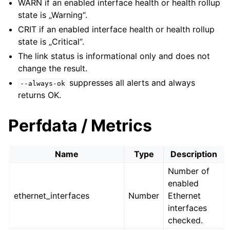
WARN if an enabled interface health or health rollup
state is „Warning“.
CRIT if an enabled interface health or health rollup
state is „Critical“.
The link status is informational only and does not
change the result.
suppresses all alerts and always
--always-ok
returns OK.
Perfdata / Metrics
Name
Type
Description
Number of
enabled
ethernet_interfaces
Number
Ethernet
interfaces
checked.