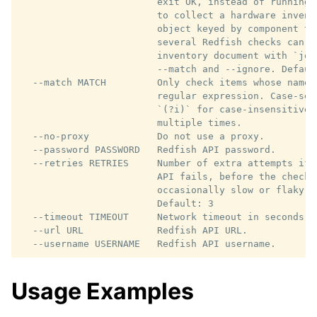
                        exit OK, instead of running 
                        to collect a hardware invent
                        object keyed by component ty
                        several Redfish checks can be
                        inventory document with `jq 
                        --match and --ignore. Default
  --match MATCH         Only check items whose name 
                        regular expression. Case-sen
                        `(?i)` for case-insensitive 
                        multiple times.

  --no-proxy            Do not use a proxy.

  --password PASSWORD   Redfish API password.

  --retries RETRIES     Number of extra attempts if 
                        API fails, before the check 
                        occasionally slow or flaky m
                        Default: 3

  --timeout TIMEOUT     Network timeout in seconds. 
  --url URL             Redfish API URL.

Usage Examples