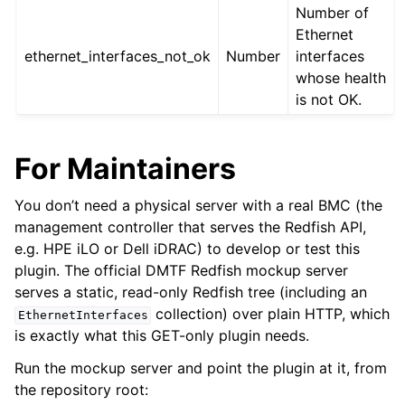
Number of
Ethernet
ethernet_interfaces_not_ok
Number
interfaces
whose health
is not OK.
For Maintainers
You don’t need a physical server with a real BMC (the
management controller that serves the Redfish API,
e.g. HPE iLO or Dell iDRAC) to develop or test this
plugin. The official DMTF Redfish mockup server
serves a static, read-only Redfish tree (including an
collection) over plain HTTP, which
EthernetInterfaces
is exactly what this GET-only plugin needs.
Run the mockup server and point the plugin at it, from
the repository root: