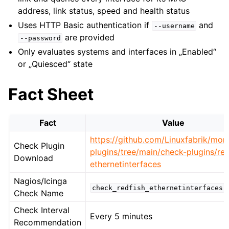
address, link status, speed and health status
Uses HTTP Basic authentication if
and
--username
are provided
--password
Only evaluates systems and interfaces in „Enabled“
or „Quiesced“ state
Fact Sheet
Fact
Value
https://github.com/Linuxfabrik/moni
Check Plugin
plugins/tree/main/check-plugins/red
Download
ethernetinterfaces
Nagios/Icinga
check_redfish_ethernetinterfaces
Check Name
Check Interval
Every 5 minutes
Recommendation