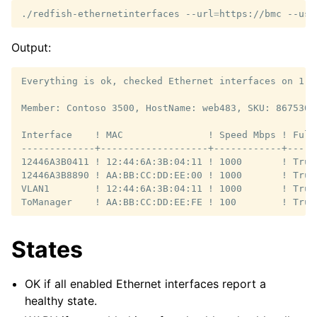
./redfish-ethernetinterfaces
--url
=
https://bmc
--use
Output:
Everything is ok, checked Ethernet interfaces on 1 me
Member: Contoso 3500, HostName: web483, SKU: 8675309
Interface    ! MAC               ! Speed Mbps ! Full
-------------+-------------------+------------+-----
12446A3B0411 ! 12:44:6A:3B:04:11 ! 1000       ! True
12446A3B8890 ! AA:BB:CC:DD:EE:00 ! 1000       ! True
VLAN1        ! 12:44:6A:3B:04:11 ! 1000       ! True
States
OK if all enabled Ethernet interfaces report a
healthy state.